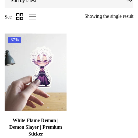
Showing the single result
See
-37%
White-Flame Demon |
Demon Slayer | Premium
Sticker