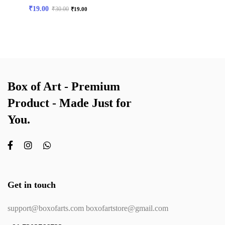
₹
19.00
₹
30.00
₹
19.00
Box of Art - Premium
Product - Made Just for
You.
Get in touch
support@boxofarts.com boxofartstore@gmail.com