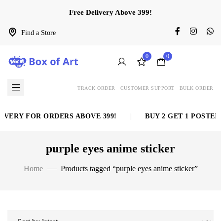
Free Delivery Above 399!
Find a Store
0
0
TRACK ORDER
CUSTOMER SUPPORT
BULK ORDER
IVERY FOR ORDERS ABOVE 399!
|
BUY 2 GET 1 POSTER 
purple eyes anime sticker
Home
Products tagged “purple eyes anime sticker”