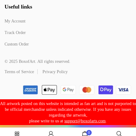
Useful links
My Account
Track Order
Custom Order
© 2025 BoxofArt. All rights reserved.
Terms of Service
Privacy Policy
All artwork posted on this website is intended as fan art and is not purported to
be official merchandise unless indicated otherwise. If you have any issues
regarding the artwrok,
please write to us at
support@boxofarts.com
.
0