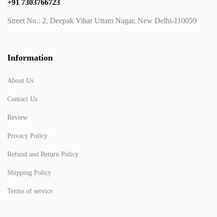
+91 7303766723
Street No.: 2, Deepak Vihar Uttam Nagar, New Delhi-110059
Information
About Us
Contact Us
Review
Privacy Policy
Refund and Return Policy
Shipping Policy
Terms of service