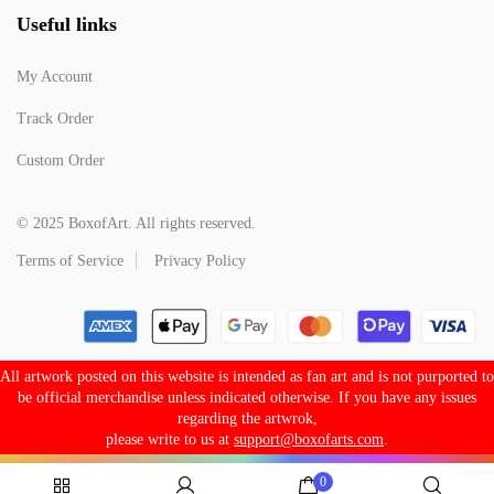
Useful links
My Account
Track Order
Custom Order
© 2025 BoxofArt. All rights reserved.
Terms of Service
Privacy Policy
All artwork posted on this website is intended as fan art and is not purported to
be official merchandise unless indicated otherwise. If you have any issues
regarding the artwrok,
please write to us at
support@boxofarts.com
.
0