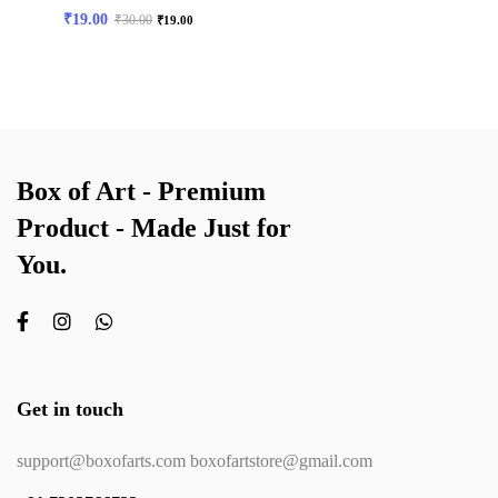
₹
19.00
₹
30.00
₹
19.00
Box of Art - Premium
Product - Made Just for
You.
Get in touch
support@boxofarts.com boxofartstore@gmail.com