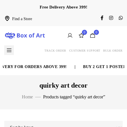
Free Delivery Above 399!
Find a Store
0
0
TRACK ORDER
CUSTOMER SUPPORT
BULK ORDER
VERY FOR ORDERS ABOVE 399!
|
BUY 2 GET 1 POSTER 
quirky art decor
Home
Products tagged “quirky art decor”