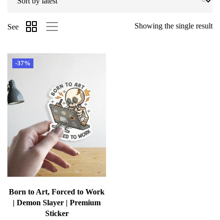
Showing the single result
See
-37%
Born to Art, Forced to Work
| Demon Slayer | Premium
Sticker