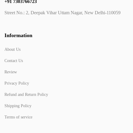
+91 7303766723
Street No.: 2, Deepak Vihar Uttam Nagar, New Delhi-110059
Information
About Us
Contact Us
Review
Privacy Policy
Refund and Return Policy
Shipping Policy
Terms of service