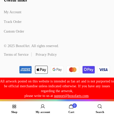
My Account
Track Order
Custom Order
© 2025 BoxofArt. All rights reserved.
Terms of Service
Privacy Policy
All artwork posted on this website is intended as fan art and is not purported to
be official merchandise unless indicated otherwise. If you have any issues
regarding the artwrok,
please write to us at
support@boxofarts.com
.
0
Shop
My account
Cart
Search