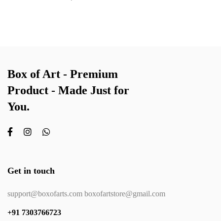
Box of Art - Premium
Product - Made Just for
You.
Get in touch
support@boxofarts.com boxofartstore@gmail.com
+91 7303766723