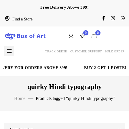
Free Delivery Above 399!
Find a Store
0
0
TRACK ORDER
CUSTOMER SUPPORT
BULK ORDER
VERY FOR ORDERS ABOVE 399!
|
BUY 2 GET 1 POSTER 
quirky Hindi typography
Home
Products tagged “quirky Hindi typography”