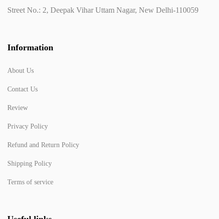
Street No.: 2, Deepak Vihar Uttam Nagar, New Delhi-110059
Information
About Us
Contact Us
Review
Privacy Policy
Refund and Return Policy
Shipping Policy
Terms of service
Useful links