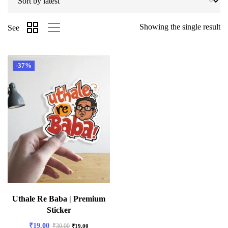
Showing the single result
See
-37%
Uthale Re Baba | Premium
Sticker
₹
19.00
₹
30.00
₹
19.00