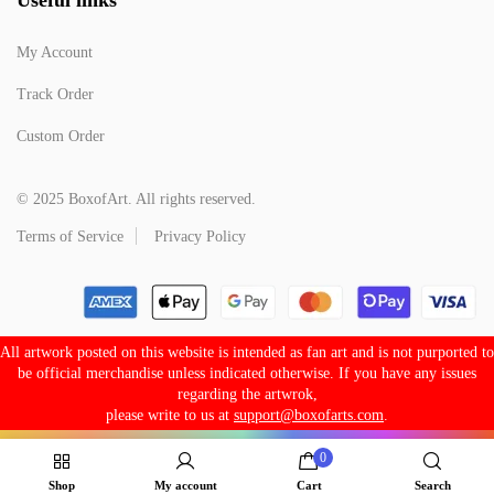
My Account
Track Order
Custom Order
© 2025 BoxofArt. All rights reserved.
Terms of Service
Privacy Policy
All artwork posted on this website is intended as fan art and is not purported to
be official merchandise unless indicated otherwise. If you have any issues
regarding the artwrok,
please write to us at
support@boxofarts.com
.
0
Shop
My account
Cart
Search