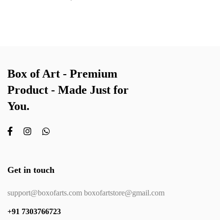
Box of Art - Premium
Product - Made Just for
You.
Get in touch
support@boxofarts.com boxofartstore@gmail.com
+91 7303766723