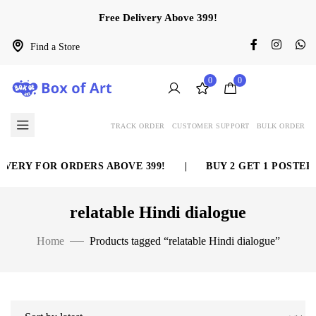
Free Delivery Above 399!
Find a Store
0
0
TRACK ORDER
CUSTOMER SUPPORT
BULK ORDER
VERY FOR ORDERS ABOVE 399!
|
BUY 2 GET 1 POSTER 
relatable Hindi dialogue
Home
Products tagged “relatable Hindi dialogue”