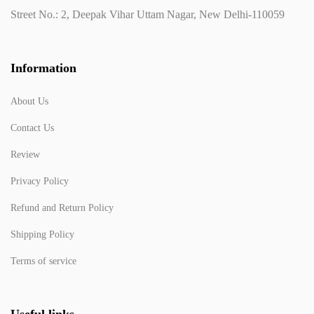
Street No.: 2, Deepak Vihar Uttam Nagar, New Delhi-110059
Information
About Us
Contact Us
Review
Privacy Policy
Refund and Return Policy
Shipping Policy
Terms of service
Useful links