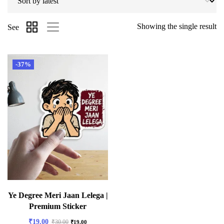
Showing the single result
See
-37%
Ye Degree Meri Jaan Lelega |
Premium Sticker
₹
19.00
₹
30.00
₹
19.00