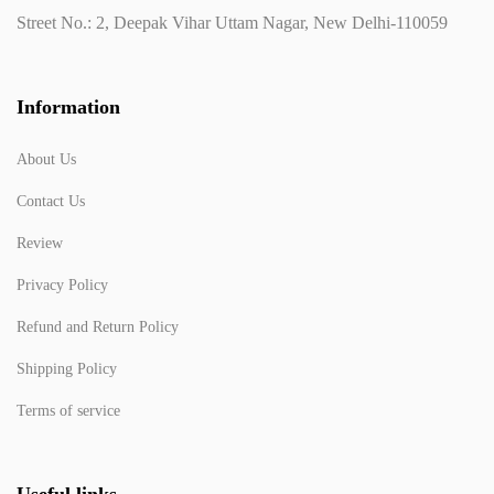
Street No.: 2, Deepak Vihar Uttam Nagar, New Delhi-110059
Information
About Us
Contact Us
Review
Privacy Policy
Refund and Return Policy
Shipping Policy
Terms of service
Useful links