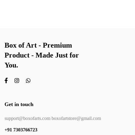
Box of Art - Premium
Product - Made Just for
You.
Get in touch
support@boxofarts.com boxofartstore@gmail.com
+91 7303766723