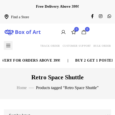
Free Delivery Above 399!
Find a Store
0
0
TRACK ORDER
CUSTOMER SUPPORT
BULK ORDER
VERY FOR ORDERS ABOVE 399!
|
BUY 2 GET 1 POSTER 
Retro Space Shuttle
Home
Products tagged “Retro Space Shuttle”