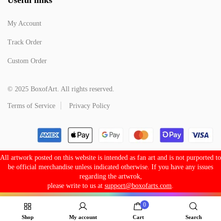
My Account
Track Order
Custom Order
© 2025 BoxofArt. All rights reserved.
Terms of Service
Privacy Policy
All artwork posted on this website is intended as fan art and is not purported to
be official merchandise unless indicated otherwise. If you have any issues
regarding the artwrok,
please write to us at
support@boxofarts.com
.
0
Shop
My account
Cart
Search