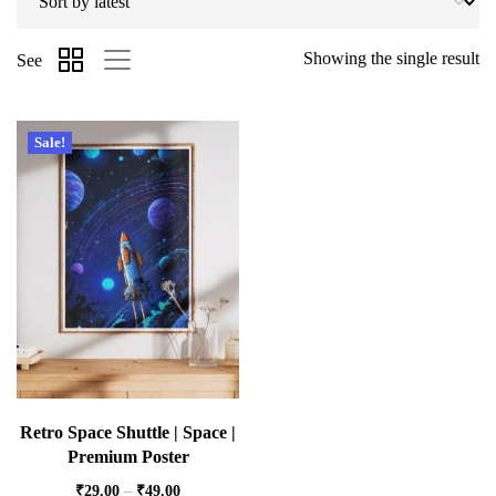
Showing the single result
See
Sale!
Retro Space Shuttle | Space |
Premium Poster
₹
29.00
–
₹
49.00