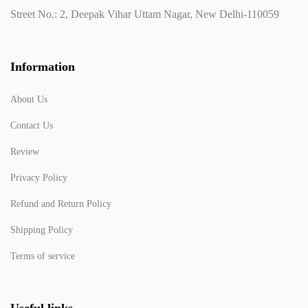
Street No.: 2, Deepak Vihar Uttam Nagar, New Delhi-110059
Information
About Us
Contact Us
Review
Privacy Policy
Refund and Return Policy
Shipping Policy
Terms of service
Useful links