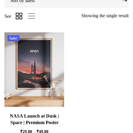
Showing the single result
See
Sale!
NASA Launch at Dusk |
Space | Premium Poster
₹
29.00
–
₹
49.00