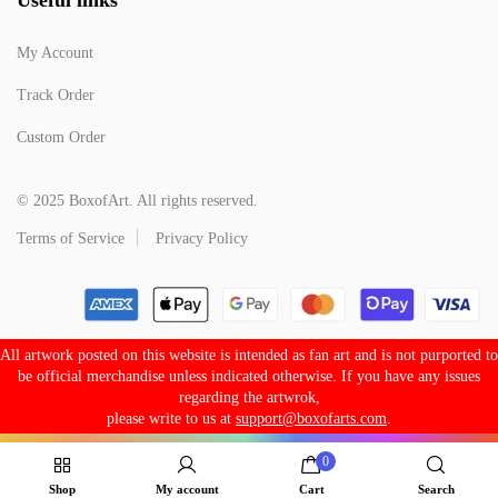
My Account
Track Order
Custom Order
© 2025 BoxofArt. All rights reserved.
Terms of Service
Privacy Policy
All artwork posted on this website is intended as fan art and is not purported to
be official merchandise unless indicated otherwise. If you have any issues
regarding the artwrok,
please write to us at
support@boxofarts.com
.
0
Shop
My account
Cart
Search