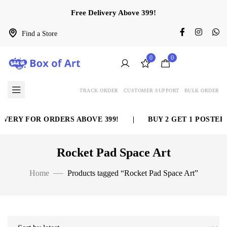
Free Delivery Above 399!
Find a Store
0
0
TRACK ORDER
CUSTOMER SUPPORT
BULK ORDER
VERY FOR ORDERS ABOVE 399!
|
BUY 2 GET 1 POSTER 
Rocket Pad Space Art
Home
Products tagged “Rocket Pad Space Art”