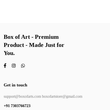
Box of Art - Premium
Product - Made Just for
You.
Get in touch
support@boxofarts.com boxofartstore@gmail.com
+91 7303766723