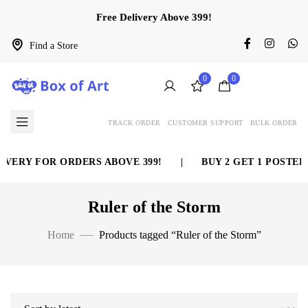
Free Delivery Above 399!
Find a Store
0
0
TRACK ORDER
CUSTOMER SUPPORT
BULK ORDER
VERY FOR ORDERS ABOVE 399!
|
BUY 2 GET 1 POSTER 
Ruler of the Storm
Home
Products tagged “Ruler of the Storm”