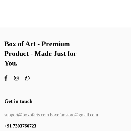
Box of Art - Premium
Product - Made Just for
You.
Get in touch
support@boxofarts.com boxofartstore@gmail.com
+91 7303766723