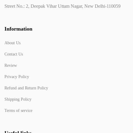
Street No.: 2, Deepak Vihar Uttam Nagar, New Delhi-110059
Information
About Us
Contact Us
Review
Privacy Policy
Refund and Return Policy
Shipping Policy
Terms of service
Useful links