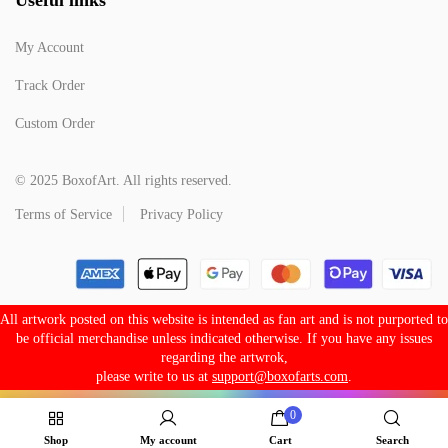
My Account
Track Order
Custom Order
© 2025 BoxofArt. All rights reserved.
Terms of Service
Privacy Policy
All artwork posted on this website is intended as fan art and is not purported to
be official merchandise unless indicated otherwise. If you have any issues
regarding the artwrok,
please write to us at
support@boxofarts.com
.
0
Shop
My account
Cart
Search