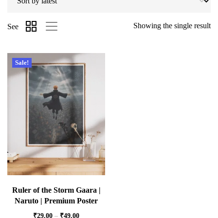
Showing the single result
See
Sale!
Ruler of the Storm Gaara |
Naruto | Premium Poster
₹
29.00
–
₹
49.00