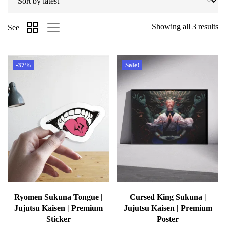
Showing all 3 results
See
-37%
Sale!
Ryomen Sukuna Tongue |
Cursed King Sukuna |
Jujutsu Kaisen | Premium
Jujutsu Kaisen | Premium
Sticker
Poster