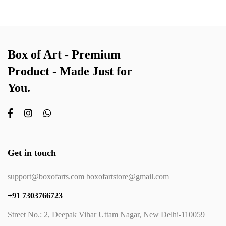
Box of Art - Premium
Product - Made Just for
You.
Get in touch
support@boxofarts.com boxofartstore@gmail.com
+91 7303766723
Street No.: 2, Deepak Vihar Uttam Nagar, New Delhi-110059