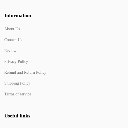
Information
About Us
Contact Us
Review
Privacy Policy
Refund and Return Policy
Shipping Policy
Terms of service
Useful links