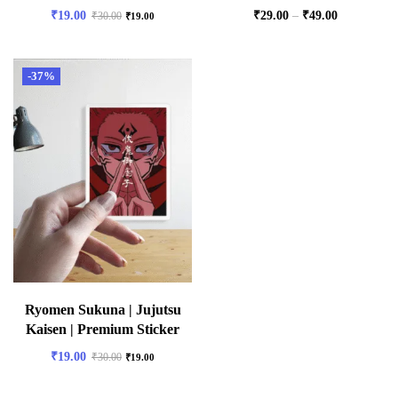
₹
19.00
₹
29.00
–
₹
49.00
₹
30.00
₹
19.00
-37%
Ryomen Sukuna | Jujutsu
Kaisen | Premium Sticker
₹
19.00
₹
30.00
₹
19.00