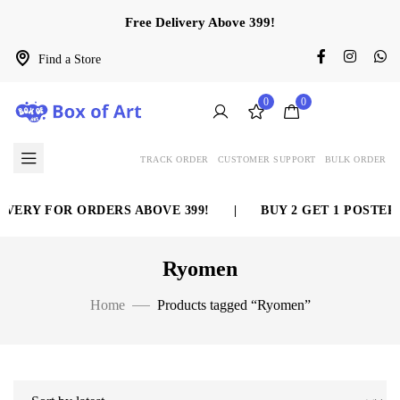
Free Delivery Above 399!
Find a Store
0
0
TRACK ORDER
CUSTOMER SUPPORT
BULK ORDER
VERY FOR ORDERS ABOVE 399!
|
BUY 2 GET 1 POSTER 
Ryomen
Home
Products tagged “Ryomen”