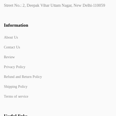
Street No.: 2, Deepak Vihar Uttam Nagar, New Delhi-110059
Information
About Us
Contact Us
Review
Privacy Policy
Refund and Return Policy
Shipping Policy
Terms of service
Useful links