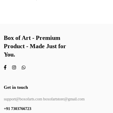
Box of Art - Premium
Product - Made Just for
You.
Get in touch
support@boxofarts.com boxofartstore@gmail.com
+91 7303766723