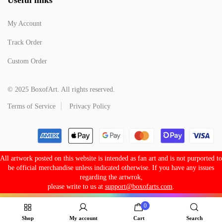
My Account
Track Order
Custom Order
© 2025 BoxofArt. All rights reserved.
Terms of Service
Privacy Policy
All artwork posted on this website is intended as fan art and is not purported to
be official merchandise unless indicated otherwise. If you have any issues
regarding the artwrok,
please write to us at
support@boxofarts.com
.
0
Shop
My account
Cart
Search