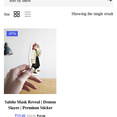
Showing the single result
See
-37%
Sabito Mask Reveal | Demon
Slayer | Premium Sticker
₹
19.00
₹
30.00
₹
19.00