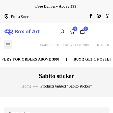
Free Delivery Above 399!
Find a Store
0
0
TRACK ORDER
CUSTOMER SUPPORT
BULK ORDER
VERY FOR ORDERS ABOVE 399!
|
BUY 2 GET 1 POSTER 
Sabito sticker
Home
Products tagged “Sabito sticker”