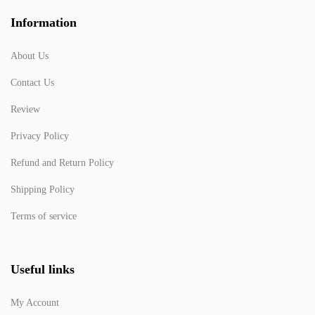
Information
About Us
Contact Us
Review
Privacy Policy
Refund and Return Policy
Shipping Policy
Terms of service
Useful links
My Account