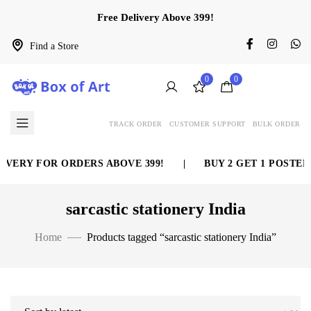
Free Delivery Above 399!
Find a Store
0
0
TRACK ORDER
CUSTOMER SUPPORT
BULK ORDER
VERY FOR ORDERS ABOVE 399!
|
BUY 2 GET 1 POSTER 
sarcastic stationery India
Home
Products tagged “sarcastic stationery India”