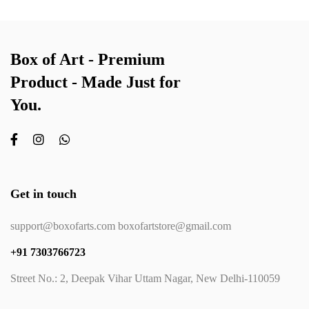
Box of Art - Premium
Product - Made Just for
You.
Get in touch
support@boxofarts.com boxofartstore@gmail.com
+91 7303766723
Street No.: 2, Deepak Vihar Uttam Nagar, New Delhi-110059