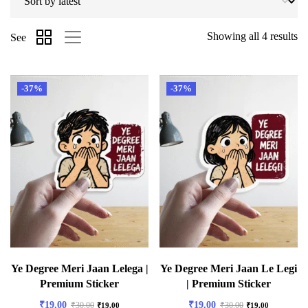
Showing all 4 results
See
-37%
-37%
Ye Degree Meri Jaan Lelega |
Ye Degree Meri Jaan Le Legi
Premium Sticker
| Premium Sticker
₹
19.00
₹
19.00
₹
30.00
₹
30.00
₹
19.00
₹
19.00