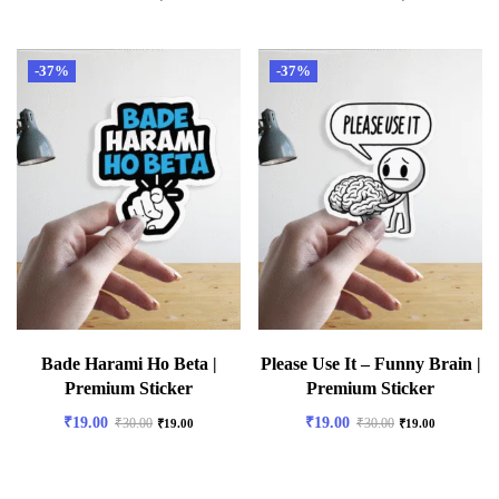
-37%
-37%
Bade Harami Ho Beta |
Please Use It – Funny Brain |
Premium Sticker
Premium Sticker
₹
19.00
₹
19.00
₹
30.00
₹
30.00
₹
19.00
₹
19.00