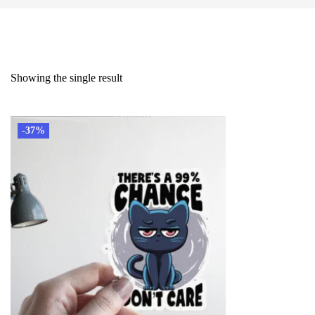
Showing the single result
-37%