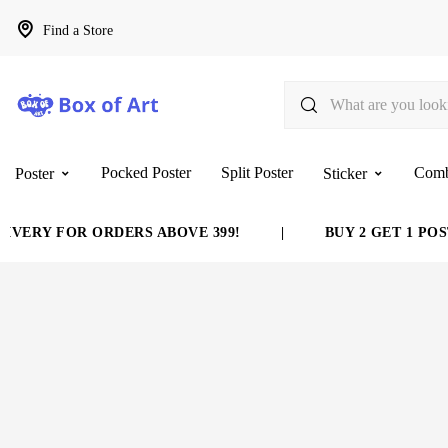
Find a Store
Pocked Poster
Split Poster
Com
Poster
Sticker
VERY FOR ORDERS ABOVE 399!
|
BUY 2 GET 1 POST