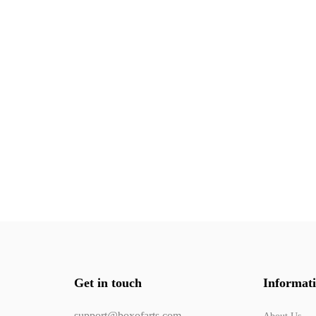
Get in touch
Informat
support@boxofarts.com