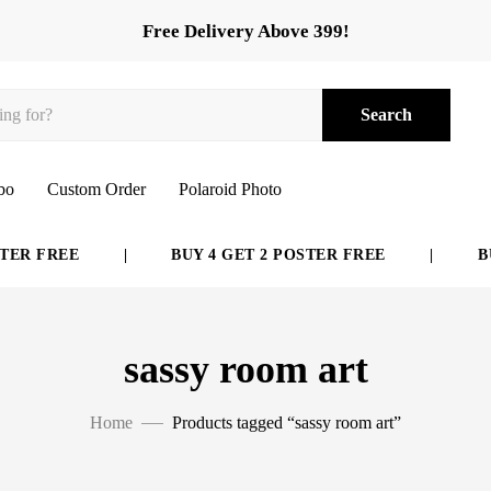
Free Delivery Above 399!
Search
bo
Custom Order
Polaroid Photo
ER FREE
|
BUY 4 GET 2 POSTER FREE
|
BUY
sassy room art
Home
Products tagged “sassy room art”