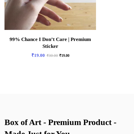
99% Chance I Don’t Care | Premium
Sticker
₹
19.00
₹
30.00
₹
19.00
Box of Art - Premium Product -
Made Just for You.