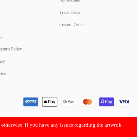
My Account
Track Order
Custom Order
cy
eturn Policy
icy
vice
d otherwise. If you have any issues regarding the artwrok,