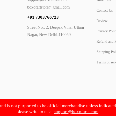
About Us
boxofartstore@gmail.com
Contact Us
+91 7303766723
Review
Street No.: 2, Deepak Vihar Uttam
Privacy Poli
Nagar, New Delhi-110059
Refund and R
Shipping Pol
Terms of ser
 and is not purported to be official merchandise unless indicate
please write to us at
support@boxofarts.com
.