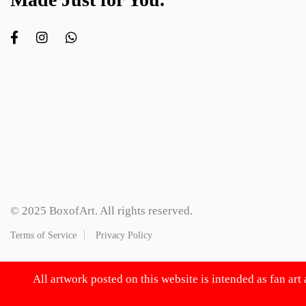
© 2025 BoxofArt. All rights reserved.
Terms of Service
Privacy Policy
All artwork posted on this website is intended as fan art