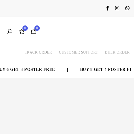
0
0
TRACK ORDER
CUSTOMER SUPPORT
BULK ORDER
 6 GET 3 POSTER FREE
|
BUY 8 GET 4 POSTER FREE