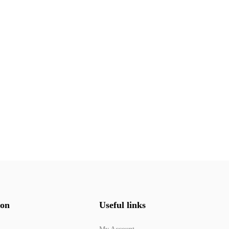
ion
Useful links