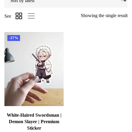
Showing the single result
See
-37%
White-Haired Swordsman |
Demon Slayer | Premium
Sticker