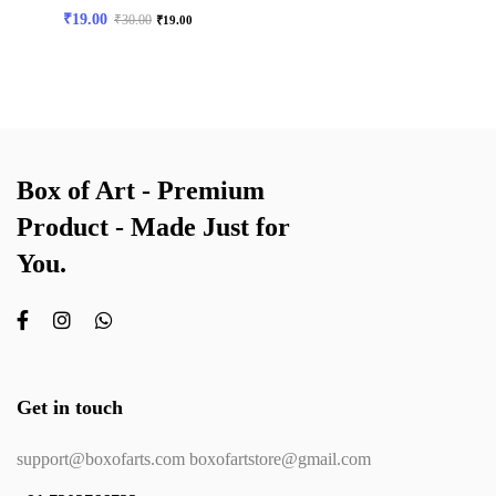
₹
19.00
₹
30.00
₹
19.00
Box of Art - Premium
Product - Made Just for
You.
Get in touch
support@boxofarts.com boxofartstore@gmail.com