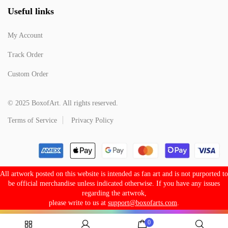
Useful links
My Account
Track Order
Custom Order
© 2025 BoxofArt. All rights reserved.
Terms of Service
Privacy Policy
All artwork posted on this website is intended as fan art and is not purported to
be official merchandise unless indicated otherwise. If you have any issues
regarding the artwrok,
please write to us at
support@boxofarts.com
.
0