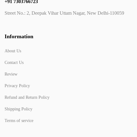
+91 7303766723
Street No.: 2, Deepak Vihar Uttam Nagar, New Delhi-110059
Information
About Us
Contact Us
Review
Privacy Policy
Refund and Return Policy
Shipping Policy
Terms of service