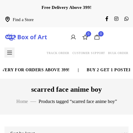
Free Delivery Above 399!
Find a Store
0
0
TRACK ORDER
CUSTOMER SUPPORT
BULK ORDER
VERY FOR ORDERS ABOVE 399!
|
BUY 2 GET 1 POSTER 
scarred face anime boy
Home
Products tagged “scarred face anime boy”