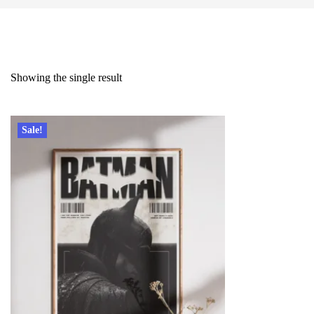
Showing the single result
Sale!