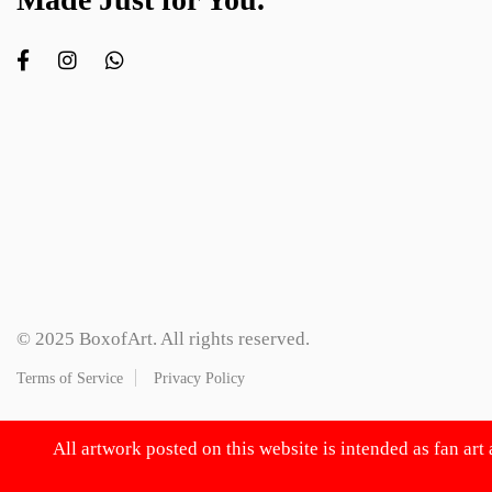
© 2025 BoxofArt. All rights reserved.
Terms of Service
Privacy Policy
All artwork posted on this website is intended as fan art