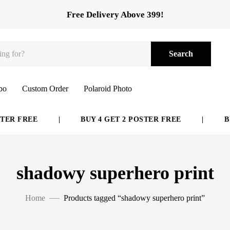
Free Delivery Above 399!
Search
bo
Custom Order
Polaroid Photo
ER FREE
|
BUY 4 GET 2 POSTER FREE
|
BUY
shadowy superhero print
Home
Products tagged “shadowy superhero print”