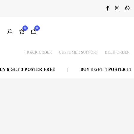
0
0
TRACK ORDER
CUSTOMER SUPPORT
BULK ORDER
 6 GET 3 POSTER FREE
|
BUY 8 GET 4 POSTER FREE