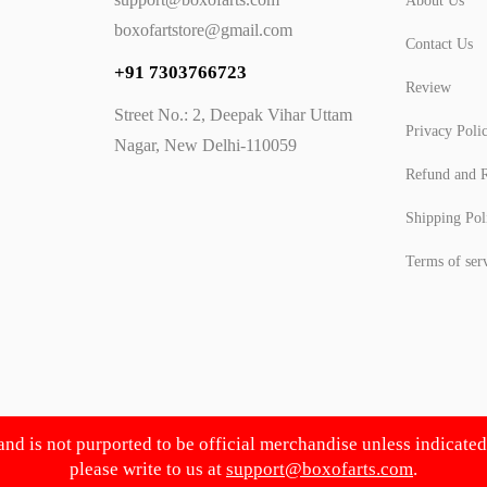
About Us
boxofartstore@gmail.com
Contact Us
+91 7303766723
Review
Street No.: 2, Deepak Vihar Uttam
Privacy Poli
Nagar, New Delhi-110059
Refund and R
Shipping Pol
Terms of ser
 and is not purported to be official merchandise unless indicate
please write to us at
support@boxofarts.com
.