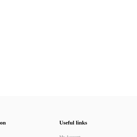
ion
Useful links