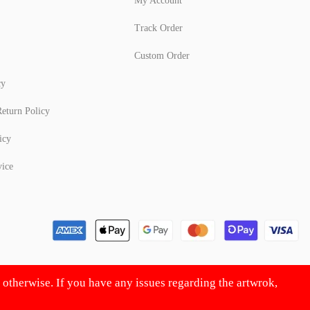
My Account
Track Order
Custom Order
cy
eturn Policy
icy
vice
d otherwise. If you have any issues regarding the artwrok,