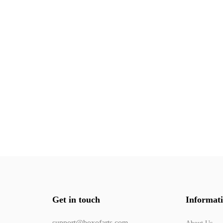
Get in touch
Informat
support@boxofarts.com