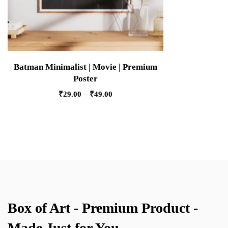
Batman Minimalist | Movie | Premium
Poster
₹
29.00
–
₹
49.00
Box of Art - Premium Product -
Made Just for You.