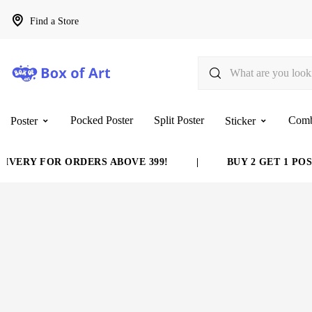
Find a Store
Pocked Poster
Split Poster
Com
Poster
Sticker
VERY FOR ORDERS ABOVE 399!
|
BUY 2 GET 1 POST