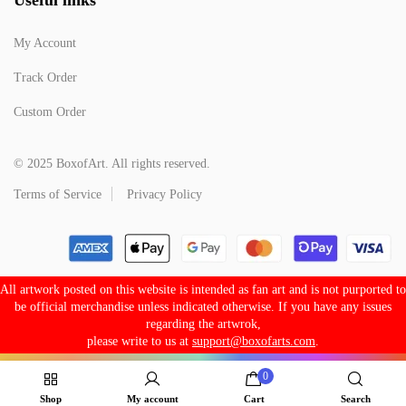
My Account
Track Order
Custom Order
© 2025 BoxofArt. All rights reserved.
Terms of Service
Privacy Policy
All artwork posted on this website is intended as fan art and is not purported to
be official merchandise unless indicated otherwise. If you have any issues
regarding the artwrok,
please write to us at
support@boxofarts.com
.
0
Shop
My account
Cart
Search