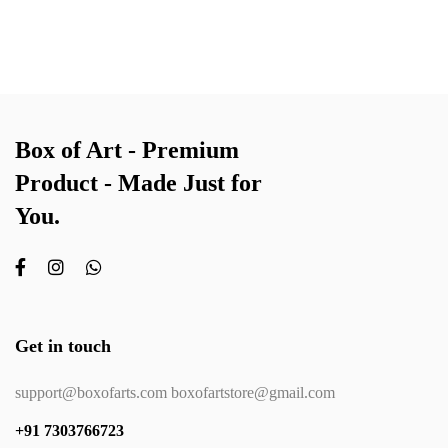
Box of Art - Premium
Product - Made Just for
You.
Get in touch
support@boxofarts.com boxofartstore@gmail.com
+91 7303766723