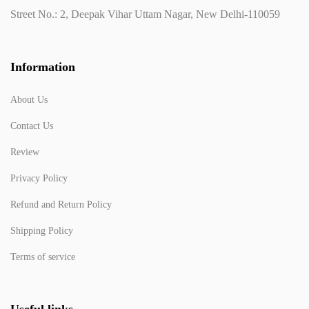
Street No.: 2, Deepak Vihar Uttam Nagar, New Delhi-110059
Information
About Us
Contact Us
Review
Privacy Policy
Refund and Return Policy
Shipping Policy
Terms of service
Useful links