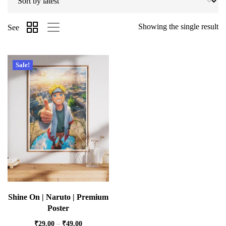
Showing the single result
See
Sale!
Shine On | Naruto | Premium
Poster
₹
29.00
–
₹
49.00