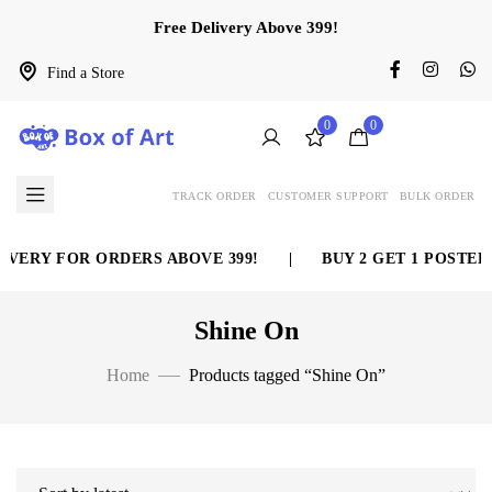
Free Delivery Above 399!
Find a Store
0
0
TRACK ORDER
CUSTOMER SUPPORT
BULK ORDER
VERY FOR ORDERS ABOVE 399!
|
BUY 2 GET 1 POSTER 
Shine On
Home
Products tagged “Shine On”