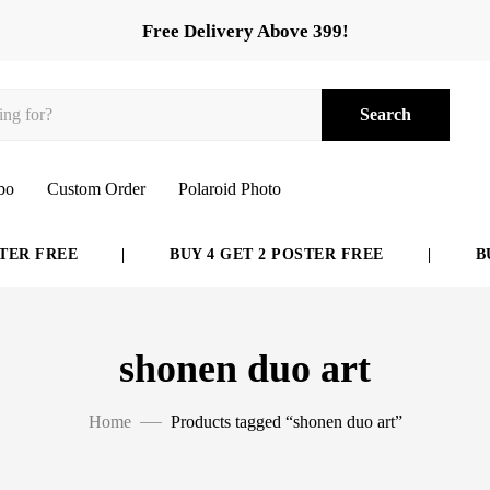
Free Delivery Above 399!
Search
bo
Custom Order
Polaroid Photo
ER FREE
|
BUY 4 GET 2 POSTER FREE
|
BUY
shonen duo art
Home
Products tagged “shonen duo art”