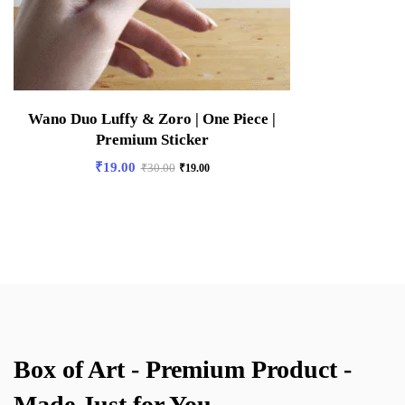
Wano Duo Luffy & Zoro | One Piece |
Premium Sticker
₹
19.00
₹
30.00
₹
19.00
Box of Art - Premium Product -
Made Just for You.