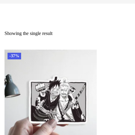
Showing the single result
-37%