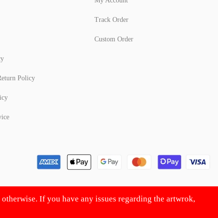
My Account
Track Order
Custom Order
cy
eturn Policy
icy
vice
d otherwise. If you have any issues regarding the artwrok,