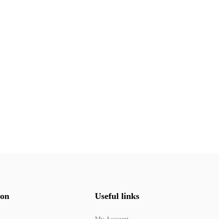
ion
Useful links