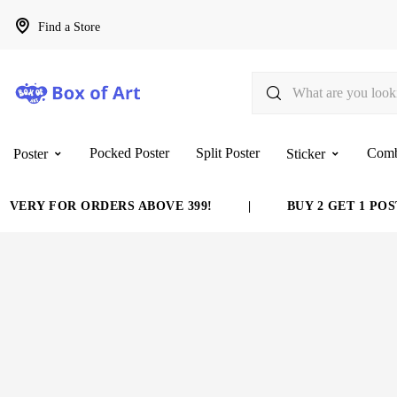
Find a Store
Pocked Poster
Split Poster
Com
Poster
Sticker
VERY FOR ORDERS ABOVE 399!
|
BUY 2 GET 1 POST