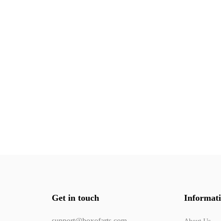
Get in touch
Informat
support@boxofarts.com