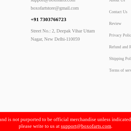
About Us
boxofartstore@gmail.com
Contact Us
+91 7303766723
Review
Street No.: 2, Deepak Vihar Uttam
Privacy Poli
Nagar, New Delhi-110059
Refund and R
Shipping Pol
Terms of ser
 and is not purported to be official merchandise unless indicate
please write to us at
support@boxofarts.com
.