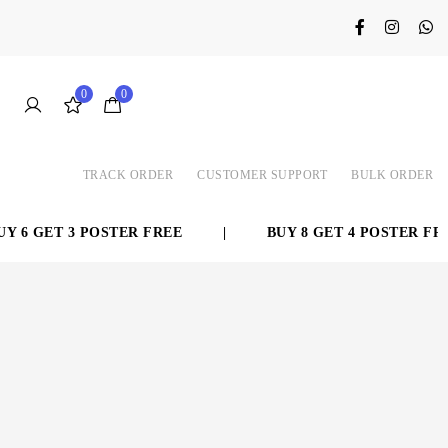
0
0
TRACK ORDER
CUSTOMER SUPPORT
BULK ORDER
 6 GET 3 POSTER FREE
|
BUY 8 GET 4 POSTER FREE