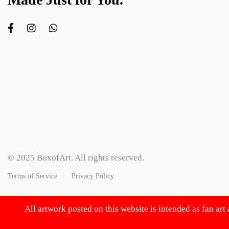
© 2025 BoxofArt. All rights reserved.
Terms of Service
Privacy Policy
All artwork posted on this website is intended as fan art