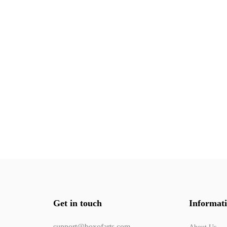
Get in touch
Informat
support@boxofarts.com