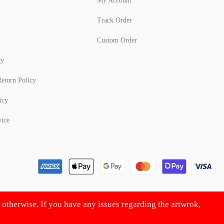
My Account
Track Order
Custom Order
cy
eturn Policy
icy
vice
d otherwise. If you have any issues regarding the artwrok,