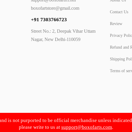
About Us
boxofartstore@gmail.com
Contact Us
+91 7303766723
Review
Street No.: 2, Deepak Vihar Uttam
Privacy Poli
Nagar, New Delhi-110059
Refund and R
Shipping Pol
Terms of ser
 and is not purported to be official merchandise unless indicate
please write to us at
support@boxofarts.com
.