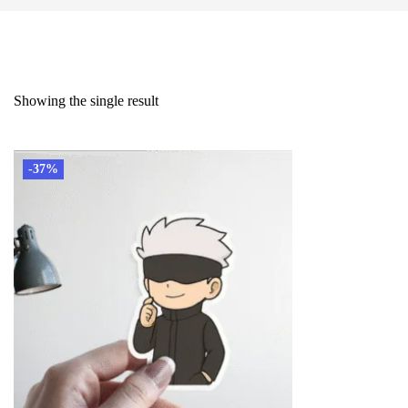
Showing the single result
-37%