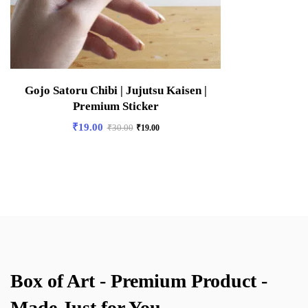
Gojo Satoru Chibi | Jujutsu Kaisen |
Premium Sticker
₹
19.00
₹
30.00
₹
19.00
Box of Art - Premium Product -
Made Just for You.