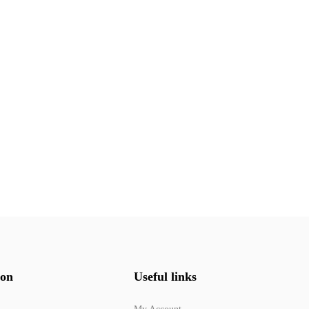
ion
Useful links