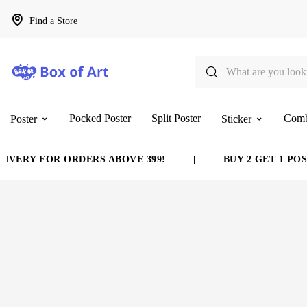
Find a Store
Pocked Poster
Split Poster
Com
Poster
Sticker
VERY FOR ORDERS ABOVE 399!
|
BUY 2 GET 1 POST