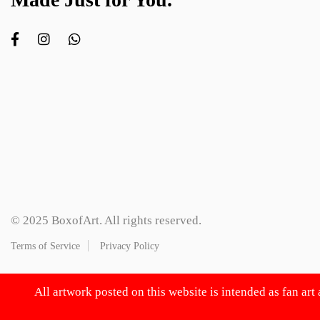
© 2025 BoxofArt. All rights reserved.
Terms of Service
Privacy Policy
All artwork posted on this website is intended as fan art