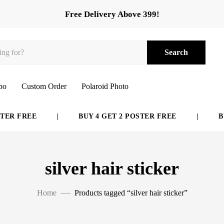
Free Delivery Above 399!
Search
bo
Custom Order
Polaroid Photo
ER FREE
|
BUY 4 GET 2 POSTER FREE
|
BUY
silver hair sticker
Home
Products tagged “silver hair sticker”