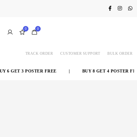
0
0
TRACK ORDER
CUSTOMER SUPPORT
BULK ORDER
 6 GET 3 POSTER FREE
|
BUY 8 GET 4 POSTER FREE