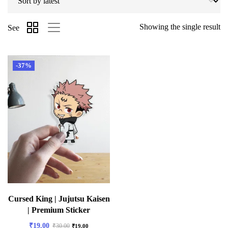
Showing the single result
See
-37%
Cursed King | Jujutsu Kaisen
| Premium Sticker
₹
19.00
₹
30.00
₹
19.00