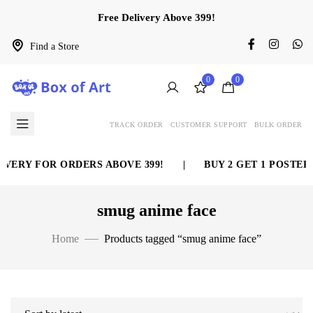
Free Delivery Above 399!
Find a Store
0
0
TRACK ORDER
CUSTOMER SUPPORT
BULK ORDER
VERY FOR ORDERS ABOVE 399!
|
BUY 2 GET 1 POSTER 
smug anime face
Home
Products tagged “smug anime face”