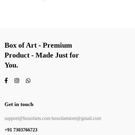
Box of Art - Premium
Product - Made Just for
You.
Get in touch
support@boxofarts.com boxofartstore@gmail.com
+91 7303766723