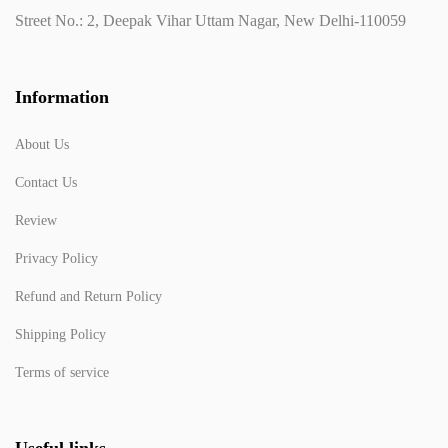
Street No.: 2, Deepak Vihar Uttam Nagar, New Delhi-110059
Information
About Us
Contact Us
Review
Privacy Policy
Refund and Return Policy
Shipping Policy
Terms of service
Useful links