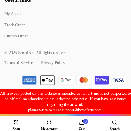
My Account
Track Order
Custom Order
© 2025 BoxofArt. All rights reserved.
Terms of Service
Privacy Policy
All artwork posted on this website is intended as fan art and is not purported to
be official merchandise unless indicated otherwise. If you have any issues
regarding the artwrok,
please write to us at
support@boxofarts.com
.
0
Shop
My account
Cart
Search