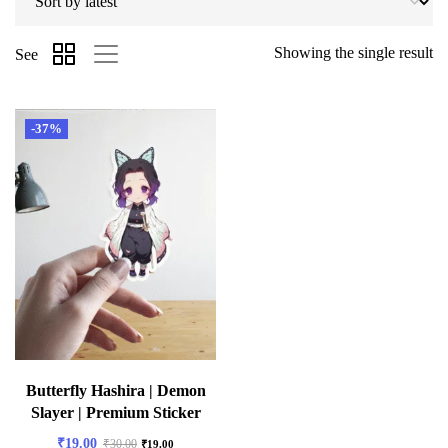
Showing the single result
See
-37%
Butterfly Hashira | Demon
Slayer | Premium Sticker
₹
19.00
₹
30.00
₹
19.00