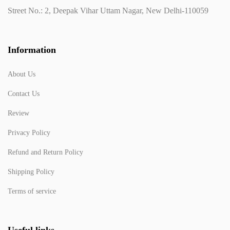
Street No.: 2, Deepak Vihar Uttam Nagar, New Delhi-110059
Information
About Us
Contact Us
Review
Privacy Policy
Refund and Return Policy
Shipping Policy
Terms of service
Useful links