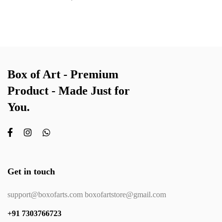
Box of Art - Premium
Product - Made Just for
You.
Get in touch
support@boxofarts.com boxofartstore@gmail.com
+91 7303766723