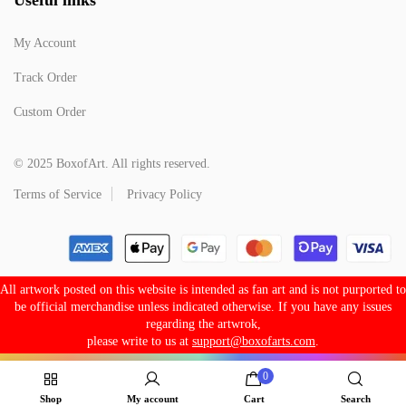
My Account
Track Order
Custom Order
© 2025 BoxofArt. All rights reserved.
Terms of Service
Privacy Policy
All artwork posted on this website is intended as fan art and is not purported to
be official merchandise unless indicated otherwise. If you have any issues
regarding the artwrok,
please write to us at
support@boxofarts.com
.
0
Shop
My account
Cart
Search