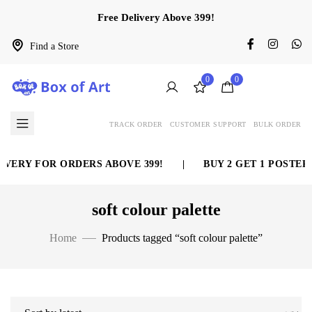
Free Delivery Above 399!
Find a Store
0
0
TRACK ORDER
CUSTOMER SUPPORT
BULK ORDER
VERY FOR ORDERS ABOVE 399!
|
BUY 2 GET 1 POSTER 
soft colour palette
Home
Products tagged “soft colour palette”