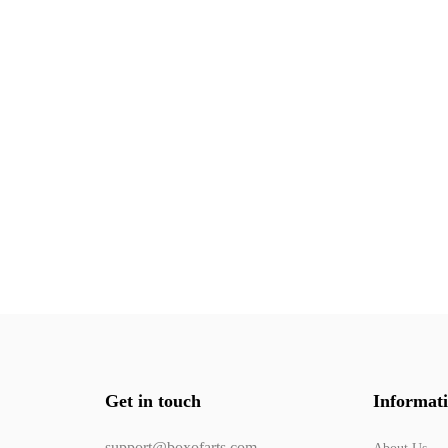
Get in touch
Informat
support@boxofarts.com