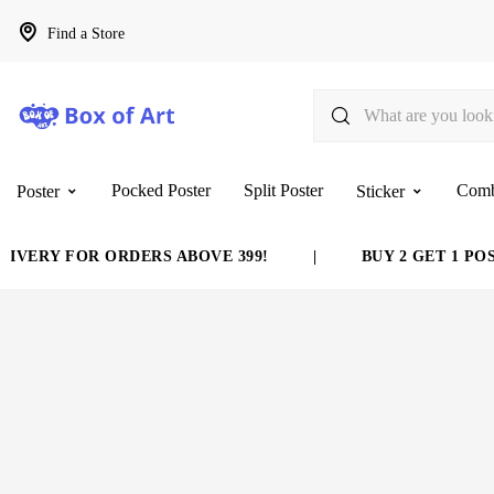
Find a Store
Pocked Poster
Split Poster
Com
Poster
Sticker
VERY FOR ORDERS ABOVE 399!
|
BUY 2 GET 1 POST