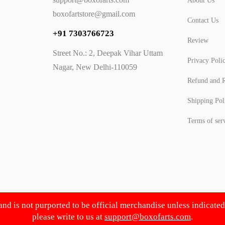
About Us
boxofartstore@gmail.com
Contact Us
+91 7303766723
Review
Street No.: 2, Deepak Vihar Uttam
Privacy Poli
Nagar, New Delhi-110059
Refund and R
Shipping Pol
Terms of ser
 and is not purported to be official merchandise unless indicate
please write to us at
support@boxofarts.com
.