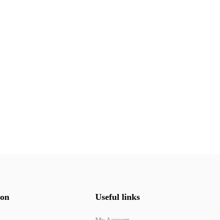
ion
Useful links