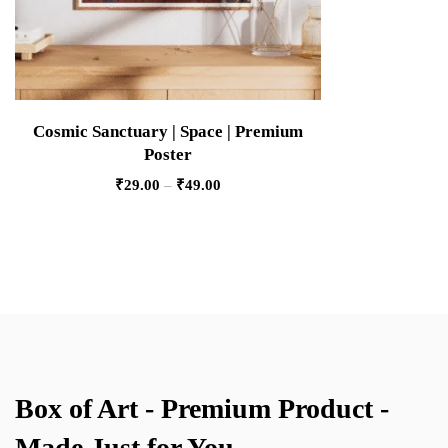
Cosmic Sanctuary | Space | Premium
Poster
₹
29.00
–
₹
49.00
Box of Art - Premium Product -
Made Just for You.