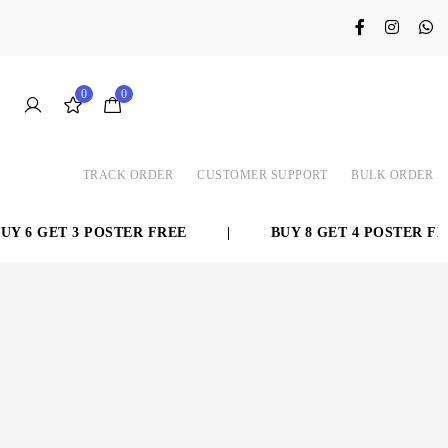
0
0
TRACK ORDER
CUSTOMER SUPPORT
BULK ORDER
 6 GET 3 POSTER FREE
|
BUY 8 GET 4 POSTER FRE