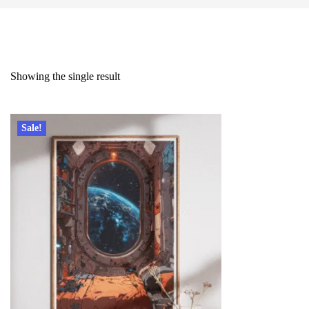
Showing the single result
Sale!