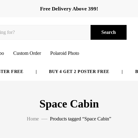
Free Delivery Above 399!
Search
bo
Custom Order
Polaroid Photo
ER FREE
|
BUY 4 GET 2 POSTER FREE
|
BUY
Space Cabin
Home
Products tagged “Space Cabin”