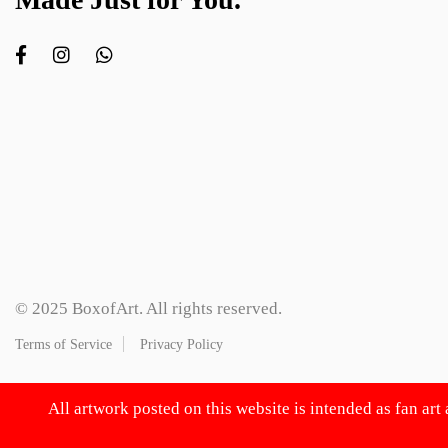
© 2025 BoxofArt. All rights reserved.
Terms of Service
Privacy Policy
All artwork posted on this website is intended as fan art