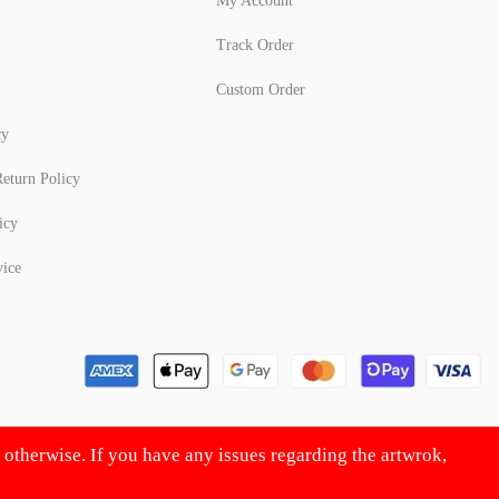
My Account
Track Order
Custom Order
cy
eturn Policy
icy
vice
d otherwise. If you have any issues regarding the artwrok,