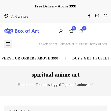
Free Delivery Above 399!
Find a Store
0
0
TRACK ORDER
CUSTOMER SUPPORT
BULK ORDER
VERY FOR ORDERS ABOVE 399!
|
BUY 2 GET 1 POSTER 
spiritual anime art
Home
Products tagged “spiritual anime art”