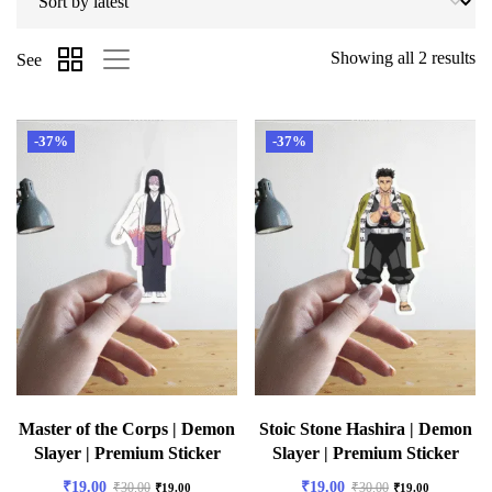
Showing all 2 results
See
-37%
-37%
Master of the Corps | Demon
Stoic Stone Hashira | Demon
Slayer | Premium Sticker
Slayer | Premium Sticker
₹
19.00
₹
19.00
₹
30.00
₹
30.00
₹
19.00
₹
19.00