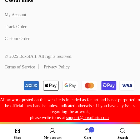
My Account
Track Order
Custom Order
© 2025 BoxofArt. All rights reserved.
Terms of Service
Privacy Policy
All artwork posted on this website is intended as fan art and is not purported to
be official merchandise unless indicated otherwise. If you have any issues
regarding the artwrok,
please write to us at
support@boxofarts.com
.
0
Shop
My account
Cart
Search