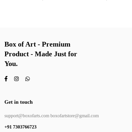
Box of Art - Premium
Product - Made Just for
You.
Get in touch
support@boxofarts.com boxofartstore@gmail.com
+91 7303766723