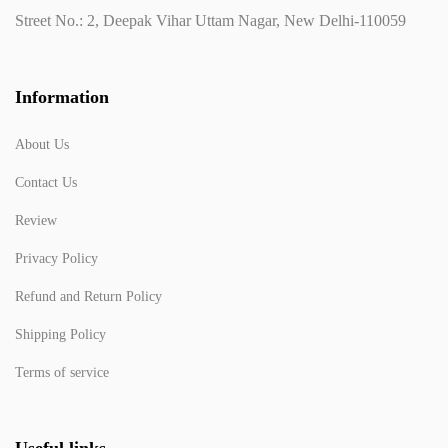
Street No.: 2, Deepak Vihar Uttam Nagar, New Delhi-110059
Information
About Us
Contact Us
Review
Privacy Policy
Refund and Return Policy
Shipping Policy
Terms of service
Useful links