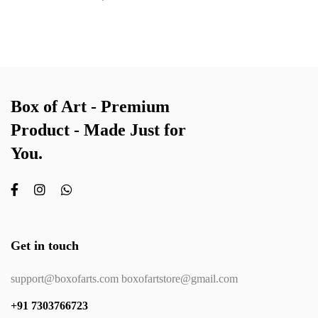
Box of Art - Premium
Product - Made Just for
You.
Get in touch
support@boxofarts.com boxofartstore@gmail.com
+91 7303766723