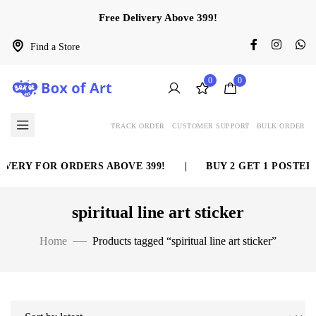
Free Delivery Above 399!
Find a Store
0
0
TRACK ORDER
CUSTOMER SUPPORT
BULK ORDER
VERY FOR ORDERS ABOVE 399!
|
BUY 2 GET 1 POSTER 
spiritual line art sticker
Home
Products tagged “spiritual line art sticker”