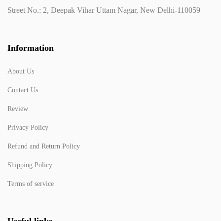
Street No.: 2, Deepak Vihar Uttam Nagar, New Delhi-110059
Information
About Us
Contact Us
Review
Privacy Policy
Refund and Return Policy
Shipping Policy
Terms of service
Useful links