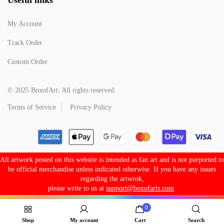
My Account
Track Order
Custom Order
© 2025 BoxofArt. All rights reserved.
Terms of Service
Privacy Policy
All artwork posted on this website is intended as fan art and is not purported to
be official merchandise unless indicated otherwise. If you have any issues
regarding the artwrok,
please write to us at
support@boxofarts.com
.
0
Shop
My account
Cart
Search