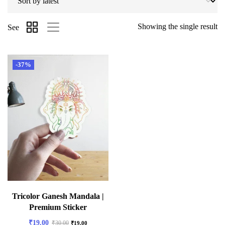
Showing the single result
See
-37%
Tricolor Ganesh Mandala |
Premium Sticker
₹
19.00
₹
30.00
₹
19.00