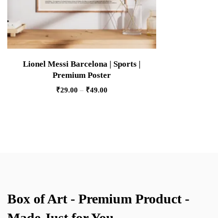
Lionel Messi Barcelona | Sports |
Premium Poster
₹
29.00
–
₹
49.00
Box of Art - Premium Product -
Made Just for You.