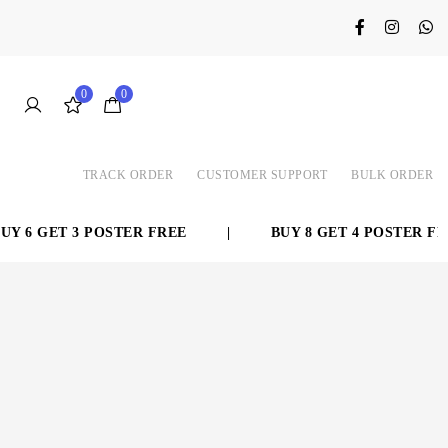
0
0
TRACK ORDER
CUSTOMER SUPPORT
BULK ORDER
 6 GET 3 POSTER FREE
|
BUY 8 GET 4 POSTER FRE