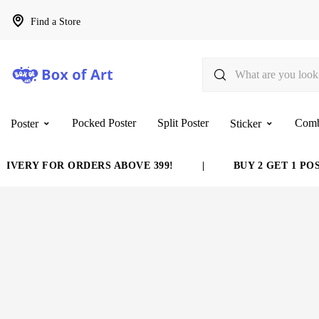
Find a Store
Pocked Poster
Split Poster
Com
Poster
Sticker
VERY FOR ORDERS ABOVE 399!
|
BUY 2 GET 1 POST