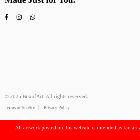
© 2025 BoxofArt. All rights reserved.
Terms of Service
Privacy Policy
All artwork posted on this website is intended as fan art