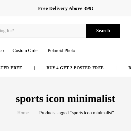
Free Delivery Above 399!
Search
bo
Custom Order
Polaroid Photo
ER FREE
|
BUY 4 GET 2 POSTER FREE
|
BUY
sports icon minimalist
Home
Products tagged “sports icon minimalist”