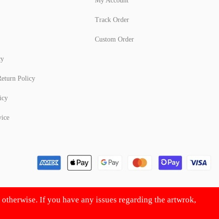
My Account
Track Order
Custom Order
cy
eturn Policy
icy
vice
d otherwise. If you have any issues regarding the artwrok,