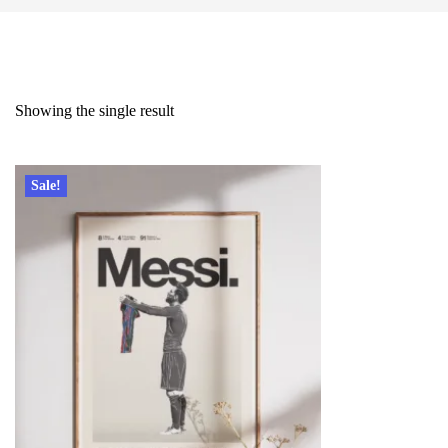
Showing the single result
Sale!