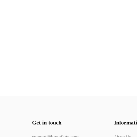
Get in touch
Informat
support@boxofarts.com