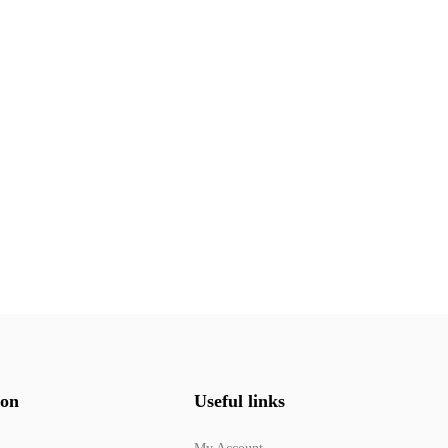
ion
Useful links