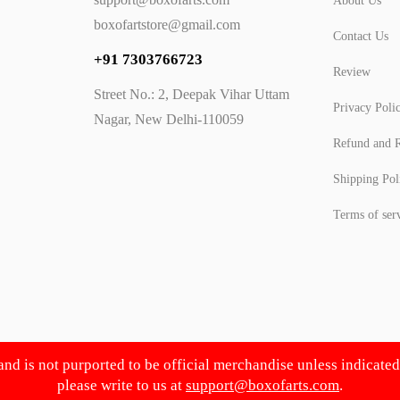
About Us
boxofartstore@gmail.com
Contact Us
+91 7303766723
Review
Street No.: 2, Deepak Vihar Uttam
Privacy Poli
Nagar, New Delhi-110059
Refund and R
Shipping Pol
Terms of ser
 and is not purported to be official merchandise unless indicate
please write to us at
support@boxofarts.com
.