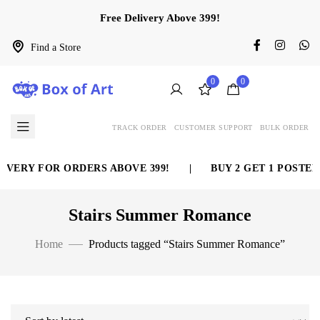
Free Delivery Above 399!
Find a Store
0
0
TRACK ORDER
CUSTOMER SUPPORT
BULK ORDER
IVERY FOR ORDERS ABOVE 399!
|
BUY 2 GET 1 POSTER
Stairs Summer Romance
Home
Products tagged “Stairs Summer Romance”