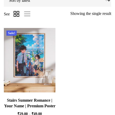
Showing the single result
See
Sale!
Stairs Summer Romance |
Your Name | Premium Poster
₹
29.00
–
₹
49.00