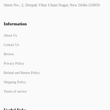
Street No.: 2, Deepak Vihar Uttam Nagar, New Delhi-110059
Information
About Us
Contact Us
Review
Privacy Policy
Refund and Return Policy
Shipping Policy
Terms of service
Useful links