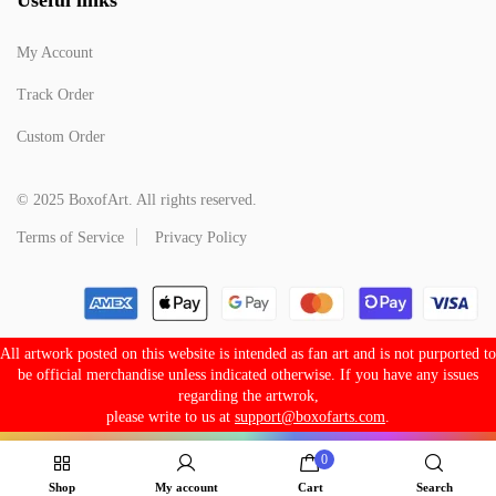
My Account
Track Order
Custom Order
© 2025 BoxofArt. All rights reserved.
Terms of Service
Privacy Policy
All artwork posted on this website is intended as fan art and is not purported to
be official merchandise unless indicated otherwise. If you have any issues
regarding the artwrok,
please write to us at
support@boxofarts.com
.
0
Shop
My account
Cart
Search