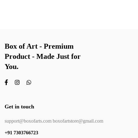
Box of Art - Premium
Product - Made Just for
You.
Get in touch
support@boxofarts.com boxofartstore@gmail.com
+91 7303766723