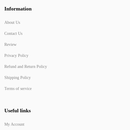
Information
About Us
Contact Us
Review
Privacy Policy
Refund and Return Policy
Shipping Policy
Terms of service
Useful links
My Account