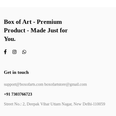
Box of Art - Premium
Product - Made Just for
You.
Get in touch
support@boxofarts.com boxofartstore@gmail.com
+91 7303766723
Street No.: 2, Deepak Vihar Uttam Nagar, New Delhi-110059