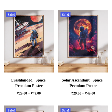
Sale!
Sale!
Crashlanded | Space |
Solar Ascendant | Space |
Premium Poster
Premium Poster
₹
29.00
–
₹
49.00
₹
29.00
–
₹
49.00
Sale!
Sale!