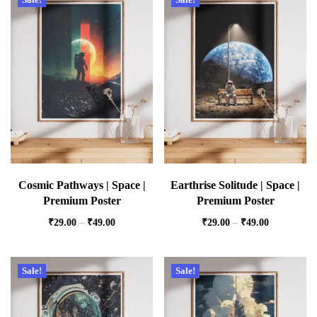
Cosmic Pathways | Space |
Earthrise Solitude | Space |
Premium Poster
Premium Poster
₹
29.00
–
₹
49.00
₹
29.00
–
₹
49.00
Sale!
Sale!