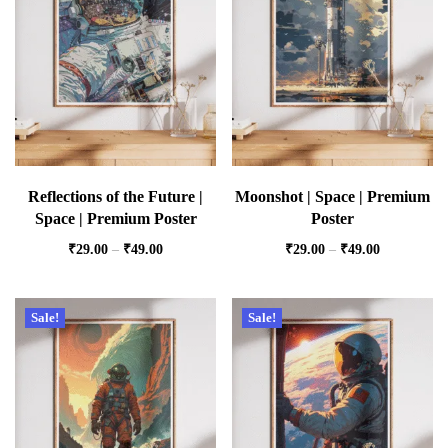
Reflections of the Future |
Moonshot | Space | Premium
Space | Premium Poster
Poster
₹
29.00
–
₹
49.00
₹
29.00
–
₹
49.00
Sale!
Sale!