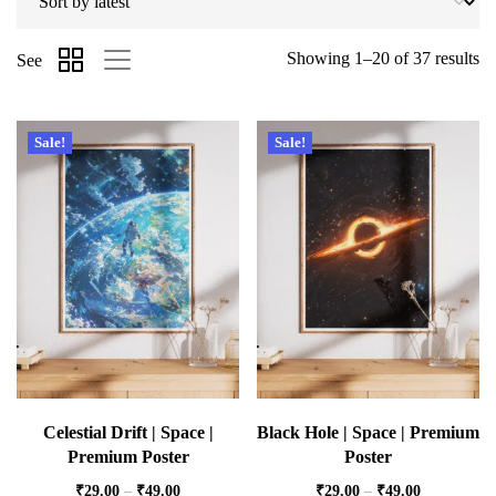
Showing 1–20 of 37 results
See
Sale!
Sale!
Celestial Drift | Space |
Black Hole | Space | Premium
Premium Poster
Poster
₹
29.00
–
₹
49.00
₹
29.00
–
₹
49.00