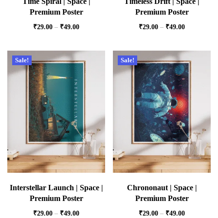
Time Spiral | Space |
Timeless Drift | Space |
Premium Poster
Premium Poster
₹
29.00
–
₹
49.00
₹
29.00
–
₹
49.00
Sale!
Sale!
Interstellar Launch | Space |
Chrononaut | Space |
Premium Poster
Premium Poster
₹
29.00
–
₹
49.00
₹
29.00
–
₹
49.00