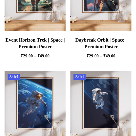
Event Horizon Trek | Space |
Daybreak Orbit | Space |
Premium Poster
Premium Poster
₹
29.00
–
₹
49.00
₹
29.00
–
₹
49.00
Sale!
Sale!