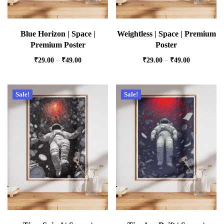
Blue Horizon | Space |
Weightless | Space | Premium
Premium Poster
Poster
₹
29.00
–
₹
49.00
₹
29.00
–
₹
49.00
Sale!
Sale!