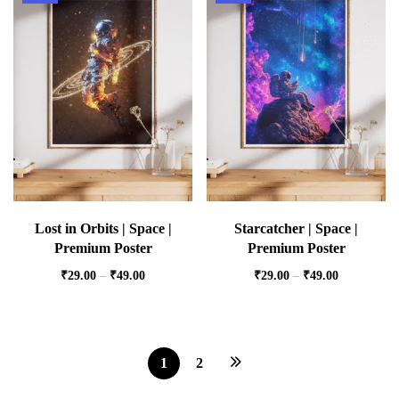
Lost in Orbits | Space |
Starcatcher | Space |
Premium Poster
Premium Poster
₹
29.00
–
₹
49.00
₹
29.00
–
₹
49.00
1
2