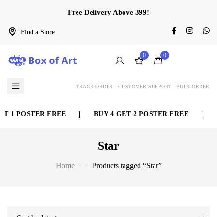
Free Delivery Above 399!
Find a Store
0
0
TRACK ORDER
CUSTOMER SUPPORT
BULK ORDER
POSTER FREE
|
BUY 4 GET 2 POSTER FREE
|
BUY 6
Star
Home
Products tagged “Star”