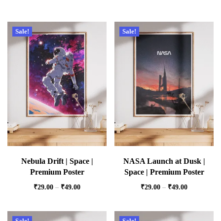
Sale!
Sale!
Nebula Drift | Space |
NASA Launch at Dusk |
Premium Poster
Space | Premium Poster
₹
29.00
–
₹
49.00
₹
29.00
–
₹
49.00
Sale!
Sale!