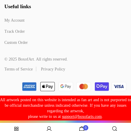
Useful links
My Account
Track Order
Custom Order
© 2025 BoxofArt. All rights reserved.
Terms of Service
Privacy Policy
All artwork posted on this website is intended as fan art and is not purported to
be official merchandise unless indicated otherwise. If you have any issues
regarding the artwrok,
please write to us at
support@boxofarts.com
.
0