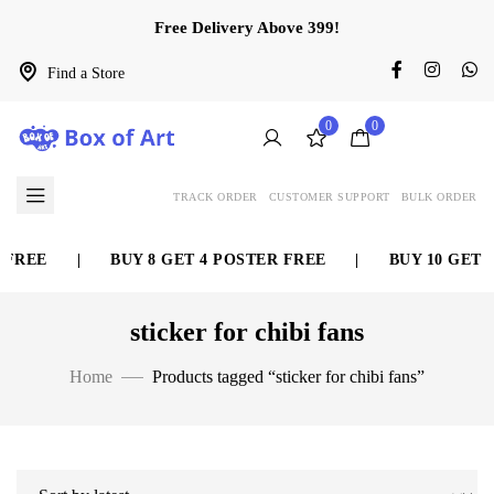
Free Delivery Above 399!
Find a Store
0
0
TRACK ORDER
CUSTOMER SUPPORT
BULK ORDER
 FREE
|
BUY 8 GET 4 POSTER FREE
|
BUY 10 GET 5
sticker for chibi fans
Home
Products tagged “sticker for chibi fans”