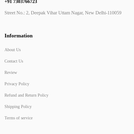
+91 7303766723
Street No.: 2, Deepak Vihar Uttam Nagar, New Delhi-110059
Information
About Us
Contact Us
Review
Privacy Policy
Refund and Return Policy
Shipping Policy
Terms of service