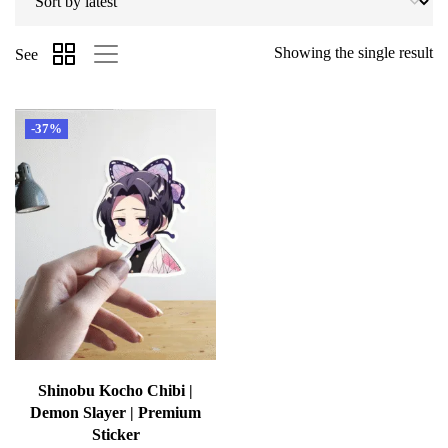
Showing the single result
See
-37%
Shinobu Kocho Chibi |
Demon Slayer | Premium
Sticker