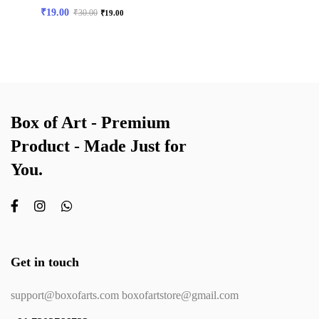
₹
19.00
₹
30.00
₹
19.00
Box of Art - Premium
Product - Made Just for
You.
Get in touch
support@boxofarts.com boxofartstore@gmail.com