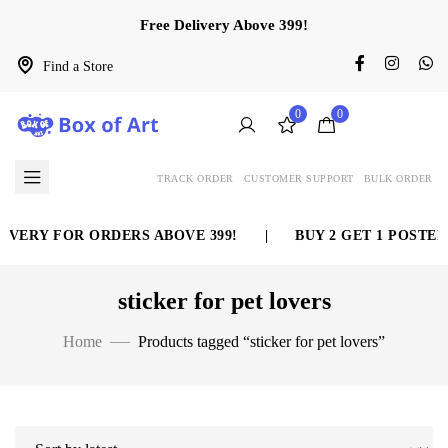
Free Delivery Above 399!
Find a Store
0
0
TRACK ORDER
CUSTOMER SUPPORT
BULK ORDER
IVERY FOR ORDERS ABOVE 399!
|
BUY 2 GET 1 POSTER
sticker for pet lovers
Home
Products tagged “sticker for pet lovers”