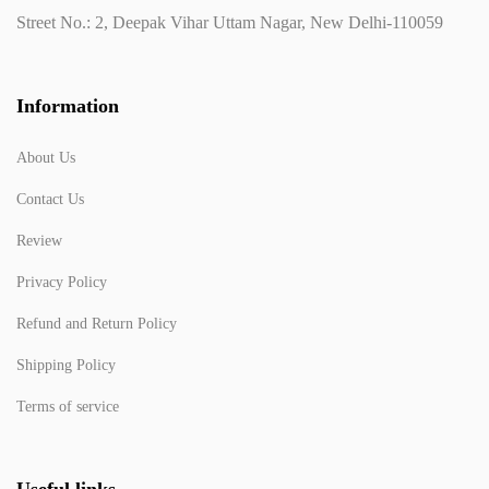
Street No.: 2, Deepak Vihar Uttam Nagar, New Delhi-110059
Information
About Us
Contact Us
Review
Privacy Policy
Refund and Return Policy
Shipping Policy
Terms of service
Useful links