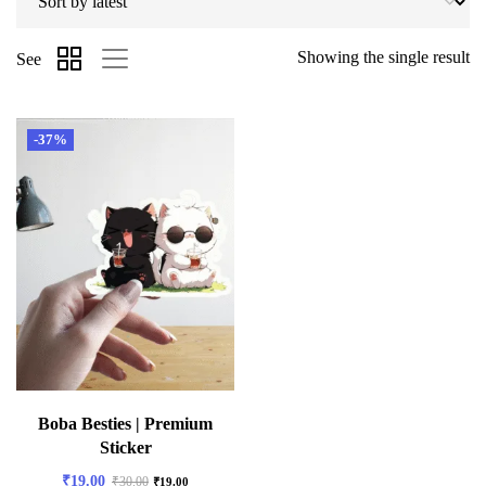
Showing the single result
See
-37%
Boba Besties | Premium
Sticker
₹
19.00
₹
30.00
₹
19.00