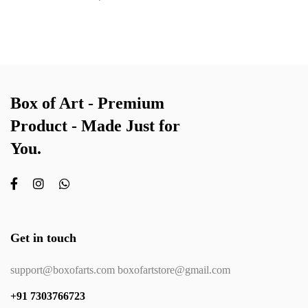
Box of Art - Premium
Product - Made Just for
You.
Get in touch
support@boxofarts.com boxofartstore@gmail.com
+91 7303766723