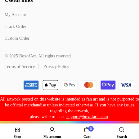
My Account
Track Order
Custom Order
© 2025 BoxofArt. All rights reserved.
Terms of Service
Privacy Policy
All artwork posted on this website is intended as fan art and is not purported to
be official merchandise unless indicated otherwise. If you have any issues
regarding the artwrok,
please write to us at
support@boxofarts.com
.
0
Shop
My account
Cart
Search