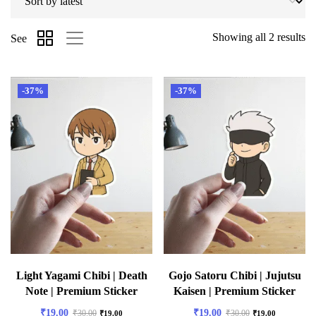
Showing all 2 results
See
-37%
-37%
Light Yagami Chibi | Death
Gojo Satoru Chibi | Jujutsu
Note | Premium Sticker
Kaisen | Premium Sticker
₹
19.00
₹
19.00
₹
30.00
₹
30.00
₹
19.00
₹
19.00