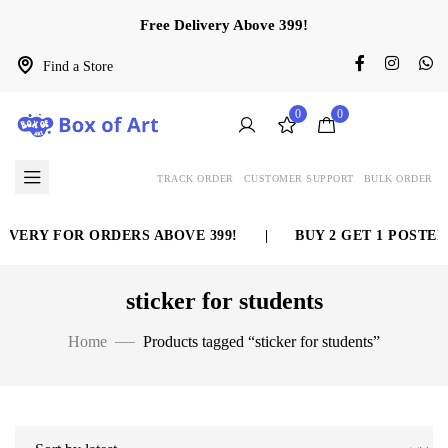
Free Delivery Above 399!
Find a Store
0
0
TRACK ORDER
CUSTOMER SUPPORT
BULK ORDER
IVERY FOR ORDERS ABOVE 399!
|
BUY 2 GET 1 POSTER 
sticker for students
Home
Products tagged “sticker for students”