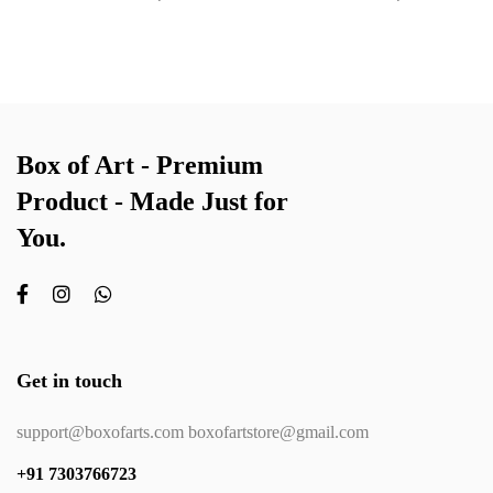
Box of Art - Premium
Product - Made Just for
You.
Get in touch
support@boxofarts.com boxofartstore@gmail.com
+91 7303766723