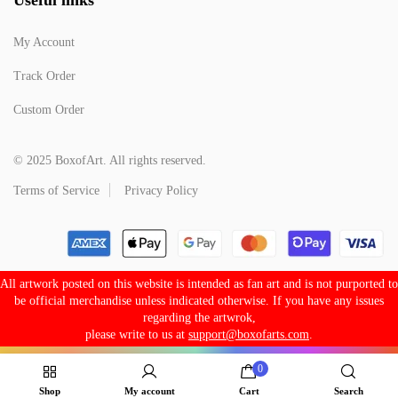
My Account
Track Order
Custom Order
© 2025 BoxofArt. All rights reserved.
Terms of Service
Privacy Policy
All artwork posted on this website is intended as fan art and is not purported to
be official merchandise unless indicated otherwise. If you have any issues
regarding the artwrok,
please write to us at
support@boxofarts.com
.
0
Shop
My account
Cart
Search