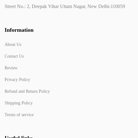
Street No.: 2, Deepak Vihar Uttam Nagar, New Delhi-110059
Information
About Us
Contact Us
Review
Privacy Policy
Refund and Return Policy
Shipping Policy
Terms of service
Useful links