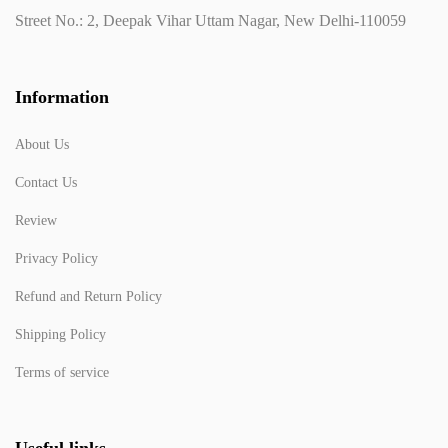
Street No.: 2, Deepak Vihar Uttam Nagar, New Delhi-110059
Information
About Us
Contact Us
Review
Privacy Policy
Refund and Return Policy
Shipping Policy
Terms of service
Useful links