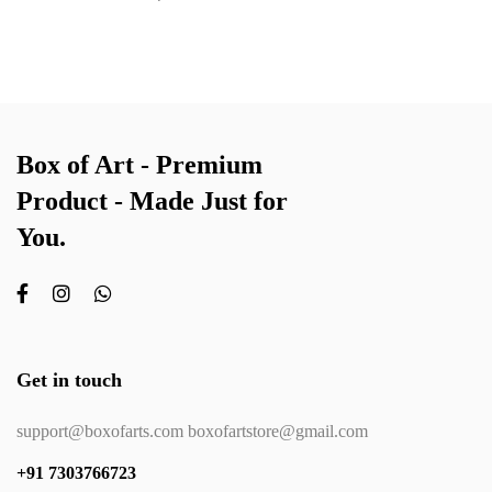
Box of Art - Premium
Product - Made Just for
You.
Get in touch
support@boxofarts.com boxofartstore@gmail.com
+91 7303766723