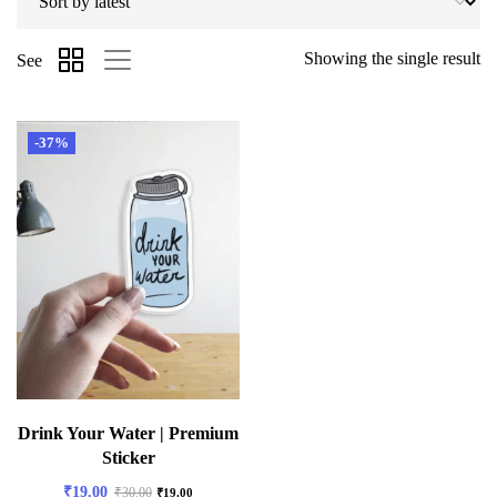
Showing the single result
See
-37%
Drink Your Water | Premium
Sticker
₹
19.00
₹
30.00
₹
19.00