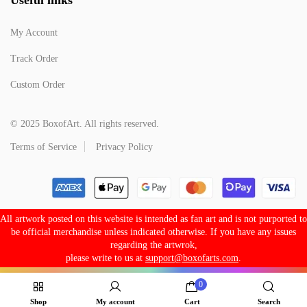
My Account
Track Order
Custom Order
© 2025 BoxofArt. All rights reserved.
Terms of Service
Privacy Policy
All artwork posted on this website is intended as fan art and is not purported to
be official merchandise unless indicated otherwise. If you have any issues
regarding the artwrok,
please write to us at
support@boxofarts.com
.
0
Shop
My account
Cart
Search