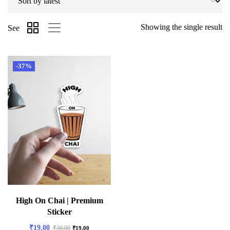
Showing the single result
See
-37%
High On Chai | Premium
Sticker
₹
19.00
₹
30.00
₹
19.00