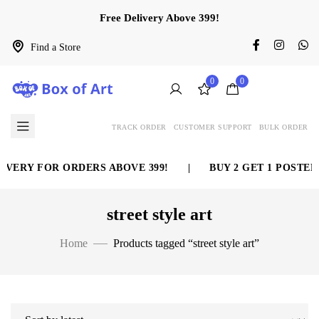
Free Delivery Above 399!
Find a Store
0
0
TRACK ORDER
CUSTOMER SUPPORT
BULK ORDER
IVERY FOR ORDERS ABOVE 399!
|
BUY 2 GET 1 POSTER 
street style art
Home
Products tagged “street style art”