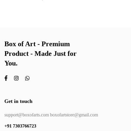
Box of Art - Premium
Product - Made Just for
You.
Get in touch
support@boxofarts.com boxofartstore@gmail.com
+91 7303766723