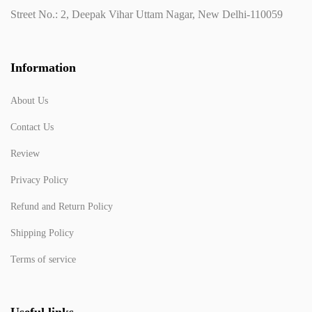
Street No.: 2, Deepak Vihar Uttam Nagar, New Delhi-110059
Information
About Us
Contact Us
Review
Privacy Policy
Refund and Return Policy
Shipping Policy
Terms of service
Useful links