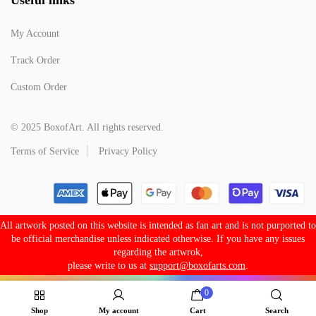
My Account
Track Order
Custom Order
© 2025 BoxofArt. All rights reserved.
Terms of Service
Privacy Policy
All artwork posted on this website is intended as fan art and is not purported to
be official merchandise unless indicated otherwise. If you have any issues
regarding the artwrok,
please write to us at
support@boxofarts.com
.
0
Shop
My account
Cart
Search