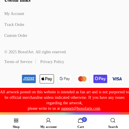
My Account
Track Order
Custom Order
© 2025 BoxofArt. All rights reserved.
Terms of Service
Privacy Policy
All artwork posted on this website is intended as fan art and is not purported to
be official merchandise unless indicated otherwise. If you have any issues
regarding the artwrok,
please write to us at
support@boxofarts.com
.
0
Shop
My account
Cart
Search