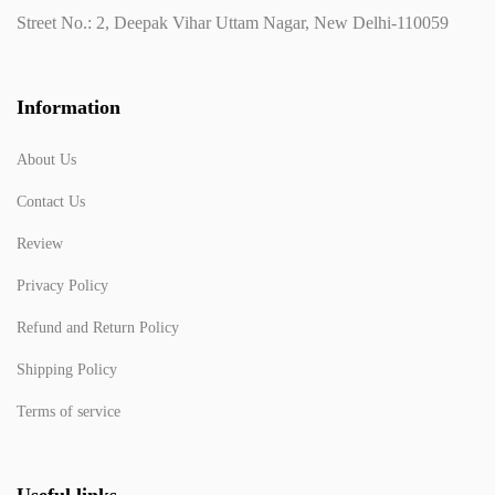
Street No.: 2, Deepak Vihar Uttam Nagar, New Delhi-110059
Information
About Us
Contact Us
Review
Privacy Policy
Refund and Return Policy
Shipping Policy
Terms of service
Useful links