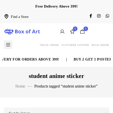
Free Delivery Above 399!
Find a Store
0
0
TRACK ORDER
CUSTOMER SUPPORT
BULK ORDER
VERY FOR ORDERS ABOVE 399!
|
BUY 2 GET 1 POSTER 
student anime sticker
Home
Products tagged “student anime sticker”