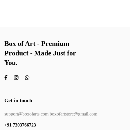
Box of Art - Premium
Product - Made Just for
You.
Get in touch
support@boxofarts.com boxofartstore@gmail.com
+91 7303766723