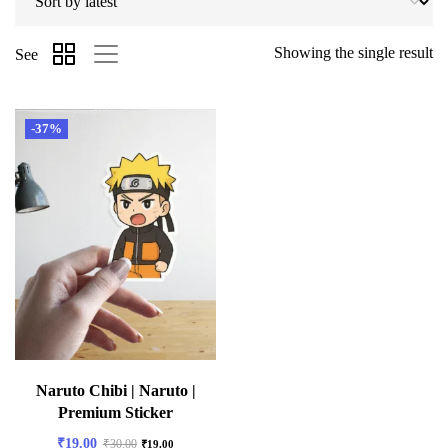
Showing the single result
See
-37%
Naruto Chibi | Naruto |
Premium Sticker
₹
19.00
₹
30.00
₹
19.00