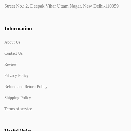
Street No.: 2, Deepak Vihar Uttam Nagar, New Delhi-110059
Information
About Us
Contact Us
Review
Privacy Policy
Refund and Return Policy
Shipping Policy
Terms of service
Useful links