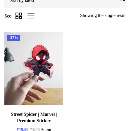
Showing the single result
See
-37%
Street Spider | Marvel |
Premium Sticker
₹
19.00
₹
30.00
₹
19.00