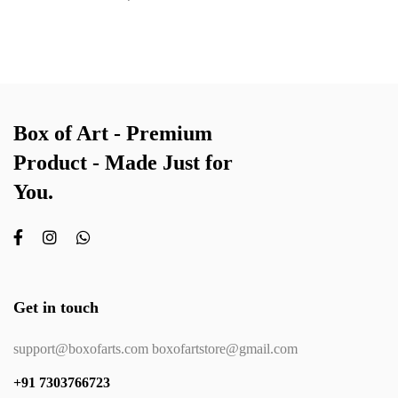
Box of Art - Premium
Product - Made Just for
You.
Get in touch
support@boxofarts.com boxofartstore@gmail.com
+91 7303766723