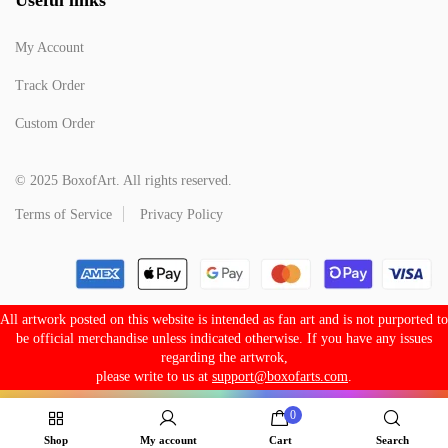
My Account
Track Order
Custom Order
© 2025 BoxofArt. All rights reserved.
Terms of Service
Privacy Policy
All artwork posted on this website is intended as fan art and is not purported to
be official merchandise unless indicated otherwise. If you have any issues
regarding the artwrok,
please write to us at
support@boxofarts.com
.
0
Shop
My account
Cart
Search