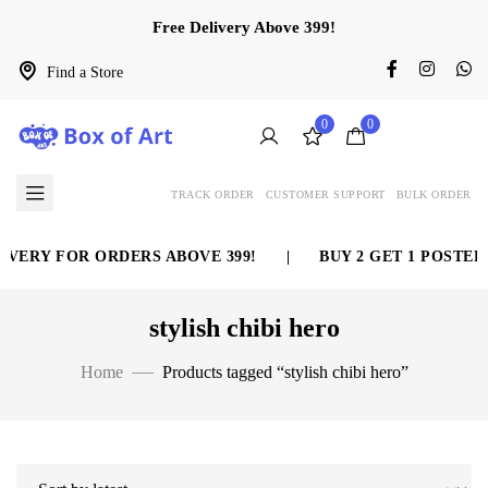
Free Delivery Above 399!
Find a Store
0
0
TRACK ORDER
CUSTOMER SUPPORT
BULK ORDER
VERY FOR ORDERS ABOVE 399!
|
BUY 2 GET 1 POSTER 
stylish chibi hero
Home
Products tagged “stylish chibi hero”