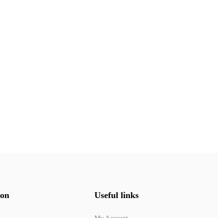
ion
Useful links