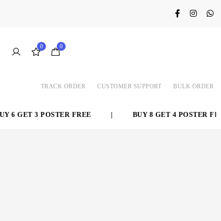
0
0
TRACK ORDER
CUSTOMER SUPPORT
BULK ORDER
 6 GET 3 POSTER FREE
|
BUY 8 GET 4 POSTER FREE