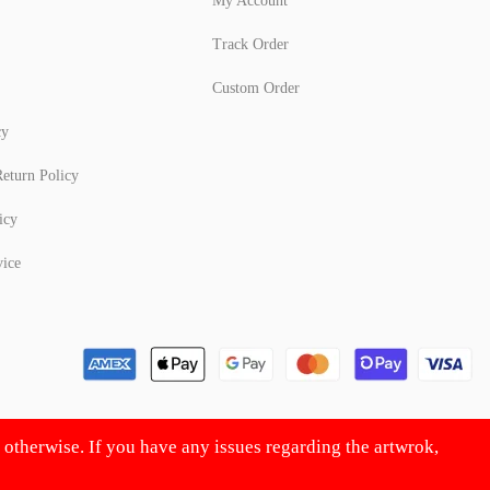
My Account
Track Order
Custom Order
cy
eturn Policy
icy
vice
d otherwise. If you have any issues regarding the artwrok,