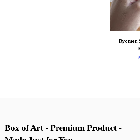
Ryomen S
Box of Art - Premium Product -
Made Just for You.