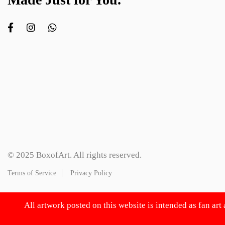
© 2025 BoxofArt. All rights reserved.
Terms of Service
Privacy Policy
All artwork posted on this website is intended as fan art