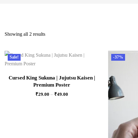
Showing all 2 results
Sale!
-37%
Cursed King Sukuna | Jujutsu Kaisen |
Premium Poster
₹
29.00
–
₹
49.00