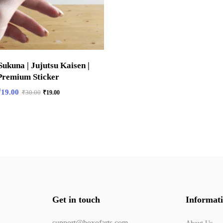
ukuna | Jujutsu Kaisen |
Premium Sticker
₹
19.00
₹
30.00
₹
19.00
Get in touch
Informat
support@boxofarts.com