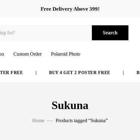
Free Delivery Above 399!
Search
bo
Custom Order
Polaroid Photo
ER FREE
|
BUY 4 GET 2 POSTER FREE
|
BUY
Sukuna
Home
Products tagged “Sukuna”