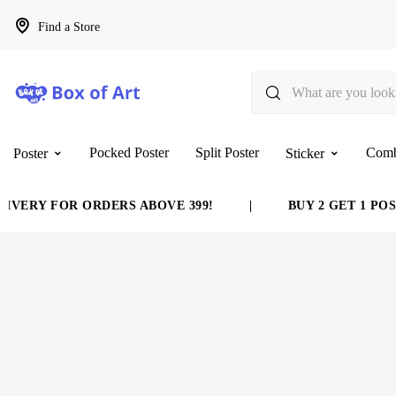
Find a Store
Pocked Poster
Split Poster
Com
Poster
Sticker
VERY FOR ORDERS ABOVE 399!
|
BUY 2 GET 1 POST