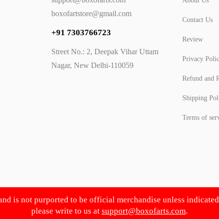
About Us
boxofartstore@gmail.com
Contact Us
+91 7303766723
Review
Street No.: 2, Deepak Vihar Uttam
Privacy Poli
Nagar, New Delhi-110059
Refund and R
Shipping Pol
Terms of ser
 and is not purported to be official merchandise unless indicate
please write to us at
support@boxofarts.com
.