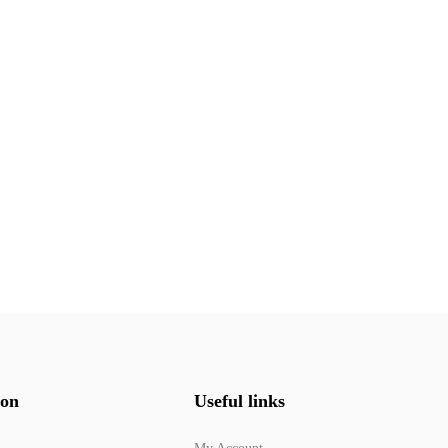
ion
Useful links