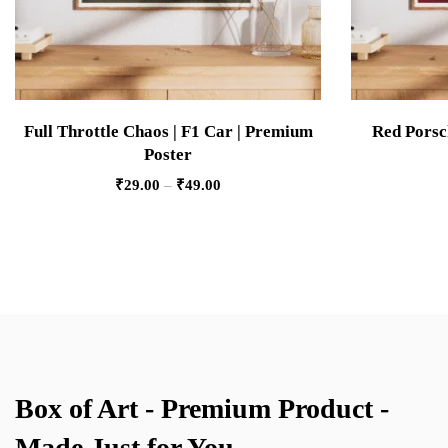
Full Throttle Chaos | F1 Car | Premium
Red Porsc
Poster
₹
29.00
–
₹
49.00
Box of Art - Premium Product -
Made Just for You.