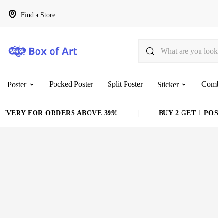
Find a Store
Pocked Poster
Split Poster
Com
Poster
Sticker
VERY FOR ORDERS ABOVE 399!
|
BUY 2 GET 1 POST