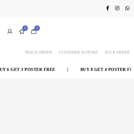
0
0
TRACK ORDER
CUSTOMER SUPPORT
BULK ORDER
 6 GET 3 POSTER FREE
|
BUY 8 GET 4 POSTER FREE