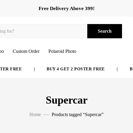
Free Delivery Above 399!
Search
bo
Custom Order
Polaroid Photo
ER FREE
|
BUY 4 GET 2 POSTER FREE
|
BUY
Supercar
Home
Products tagged “Supercar”