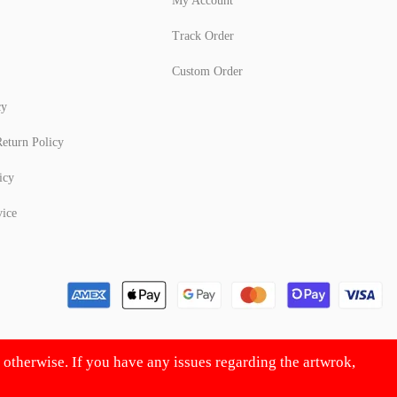
My Account
Track Order
Custom Order
cy
eturn Policy
icy
vice
d otherwise. If you have any issues regarding the artwrok,