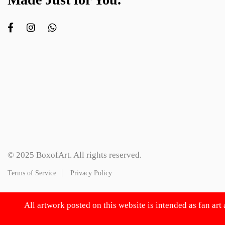
© 2025 BoxofArt. All rights reserved.
Terms of Service
Privacy Policy
All artwork posted on this website is intended as fan art