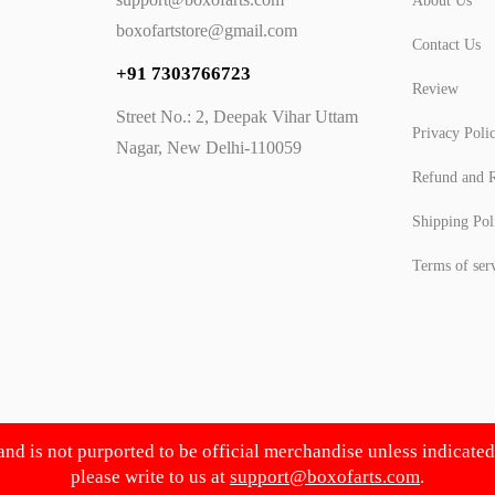
About Us
boxofartstore@gmail.com
Contact Us
+91 7303766723
Review
Street No.: 2, Deepak Vihar Uttam
Privacy Poli
Nagar, New Delhi-110059
Refund and R
Shipping Pol
Terms of ser
 and is not purported to be official merchandise unless indicate
please write to us at
support@boxofarts.com
.