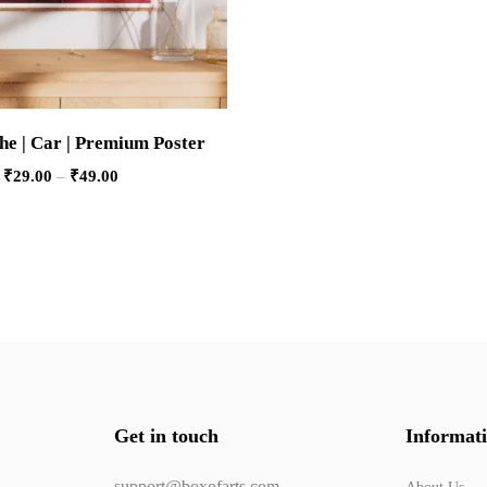
he | Car | Premium Poster
₹
29.00
–
₹
49.00
Get in touch
Informat
support@boxofarts.com