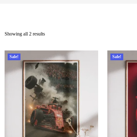
Showing all 2 results
Sale!
Sale!