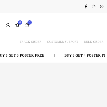
0
0
TRACK ORDER
CUSTOMER SUPPORT
BULK ORDER
 6 GET 3 POSTER FREE
|
BUY 8 GET 4 POSTER FREE