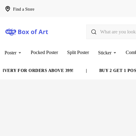
Find a Store
Pocked Poster
Split Poster
Com
Poster
Sticker
VERY FOR ORDERS ABOVE 399!
|
BUY 2 GET 1 POST