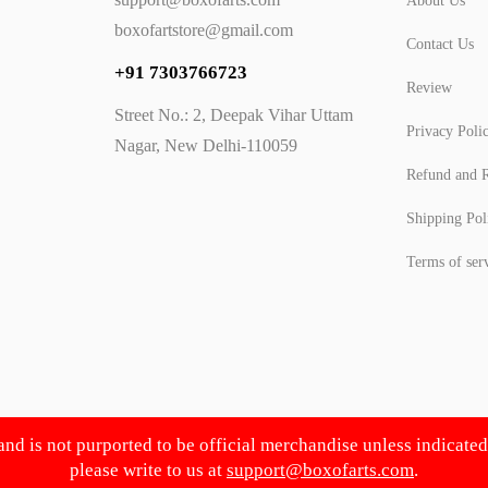
About Us
boxofartstore@gmail.com
Contact Us
+91 7303766723
Review
Street No.: 2, Deepak Vihar Uttam
Privacy Poli
Nagar, New Delhi-110059
Refund and R
Shipping Pol
Terms of ser
 and is not purported to be official merchandise unless indicate
please write to us at
support@boxofarts.com
.