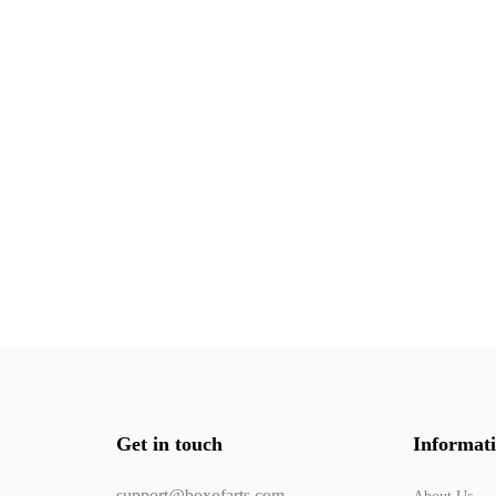
Get in touch
Informat
support@boxofarts.com