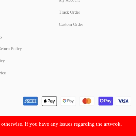
My Account
Track Order
Custom Order
cy
eturn Policy
icy
vice
d otherwise. If you have any issues regarding the artwrok,