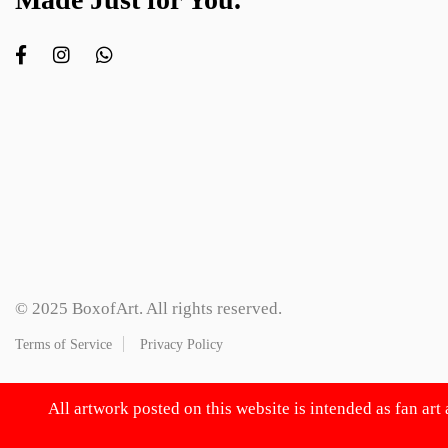
© 2025 BoxofArt. All rights reserved.
Terms of Service
Privacy Policy
All artwork posted on this website is intended as fan art