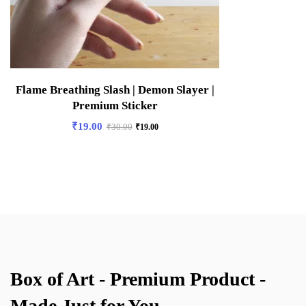
Flame Breathing Slash | Demon Slayer |
Premium Sticker
₹
19.00
₹
30.00
₹
19.00
Box of Art - Premium Product -
Made Just for You.