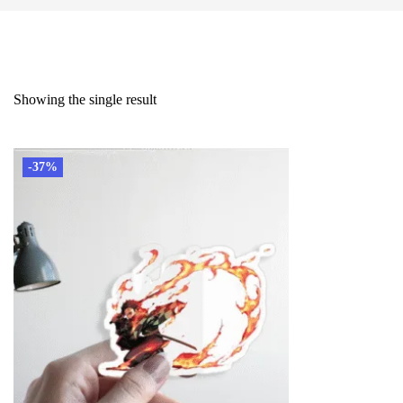
Showing the single result
-37%