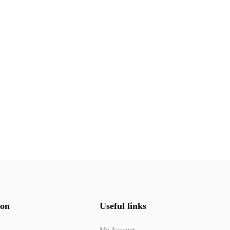
ion
Useful links