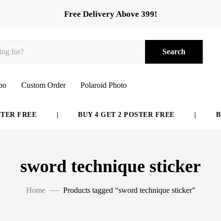
Free Delivery Above 399!
Search
bo
Custom Order
Polaroid Photo
ER FREE
|
BUY 4 GET 2 POSTER FREE
|
BUY
sword technique sticker
Home
Products tagged “sword technique sticker”