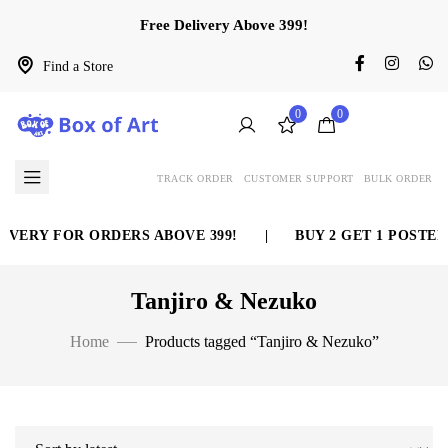
Free Delivery Above 399!
Find a Store
0
0
TRACK ORDER
CUSTOMER SUPPORT
BULK ORDER
IVERY FOR ORDERS ABOVE 399!
|
BUY 2 GET 1 POSTER 
Tanjiro & Nezuko
Home
Products tagged “Tanjiro & Nezuko”