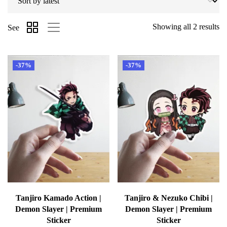
Showing all 2 results
See
-37%
-37%
Tanjiro Kamado Action |
Tanjiro & Nezuko Chibi |
Demon Slayer | Premium
Demon Slayer | Premium
Sticker
Sticker