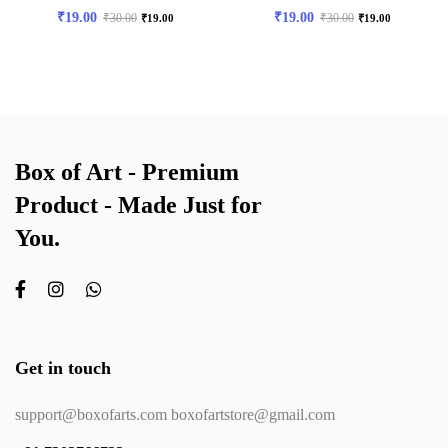
₹
19.00
₹
19.00
₹
30.00
₹
30.00
₹
19.00
₹
19.00
Box of Art - Premium
Product - Made Just for
You.
Get in touch
support@boxofarts.com boxofartstore@gmail.com