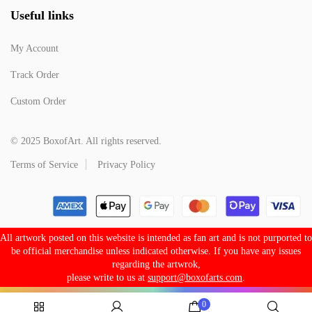
Useful links
My Account
Track Order
Custom Order
© 2025 BoxofArt. All rights reserved.
Terms of Service
Privacy Policy
All artwork posted on this website is intended as fan art and is not purported to
be official merchandise unless indicated otherwise. If you have any issues
regarding the artwrok,
please write to us at
support@boxofarts.com
.
0