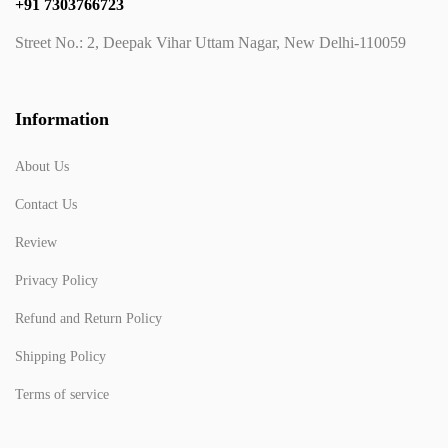
+91 7303766723
Street No.: 2, Deepak Vihar Uttam Nagar, New Delhi-110059
Information
About Us
Contact Us
Review
Privacy Policy
Refund and Return Policy
Shipping Policy
Terms of service