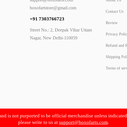
About Us
boxofartstore@gmail.com
Contact Us
+91 7303766723
Review
Street No.: 2, Deepak Vihar Uttam
Privacy Poli
Nagar, New Delhi-110059
Refund and R
Shipping Pol
Terms of ser
 and is not purported to be official merchandise unless indicate
please write to us at
support@boxofarts.com
.