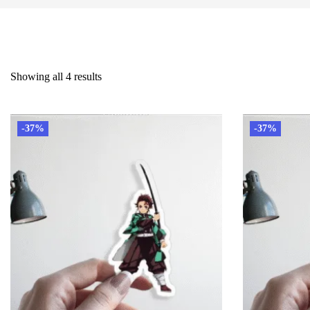
Showing all 4 results
-37%
-37%