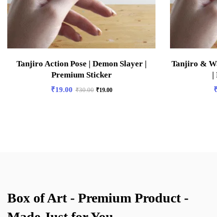
Tanjiro Action Pose | Demon Slayer |
Tanjiro & W
Premium Sticker
|
₹
19.00
₹
30.00
₹
19.00
Box of Art - Premium Product -
Made Just for You.