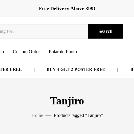
Free Delivery Above 399!
Search
bo
Custom Order
Polaroid Photo
R FREE
|
BUY 4 GET 2 POSTER FREE
|
BUY 
Tanjiro
Home
Products tagged “Tanjiro”