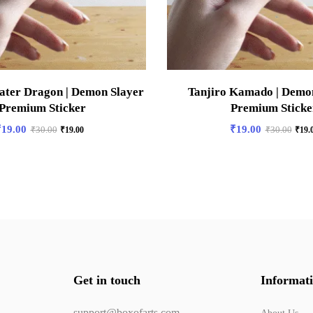
ater Dragon | Demon Slayer
Tanjiro Kamado | Demon
 Premium Sticker
Premium Sticke
₹
19.00
₹
19.00
₹
30.00
₹
19.00
₹
30.00
₹
19.
Get in touch
Informat
support@boxofarts.com