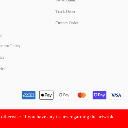
My Account
Track Order
Custom Order
cy
eturn Policy
icy
vice
d otherwise. If you have any issues regarding the artwrok,