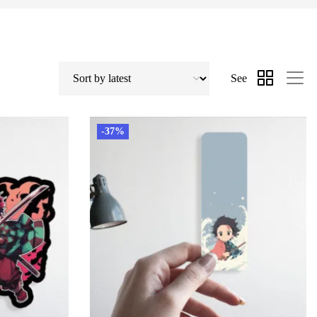
See
-37%