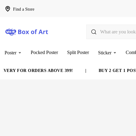
Find a Store
Pocked Poster
Split Poster
Com
Poster
Sticker
ERY FOR ORDERS ABOVE 399!
|
BUY 2 GET 1 POSTE