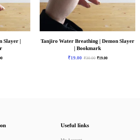
 Slayer |
Tanjiro Water Breathing | Demon Slayer
r
| Bookmark
₹
19.00
00
₹
30.00
₹
19.00
ion
Useful links