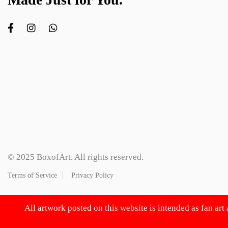
© 2025 BoxofArt. All rights reserved.
Terms of Service
Privacy Policy
All artwork posted on this website is intended as fan art