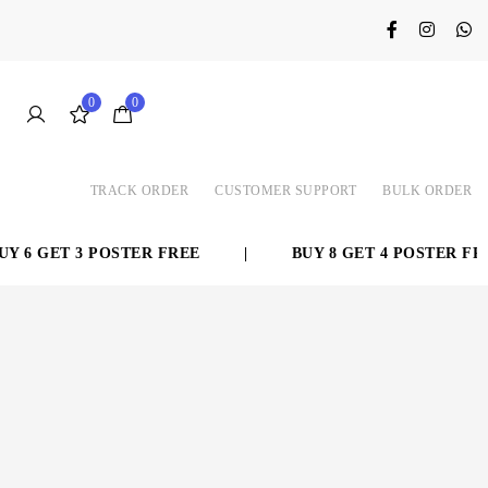
0
0
TRACK ORDER
CUSTOMER SUPPORT
BULK ORDER
6 GET 3 POSTER FREE
|
BUY 8 GET 4 POSTER FREE