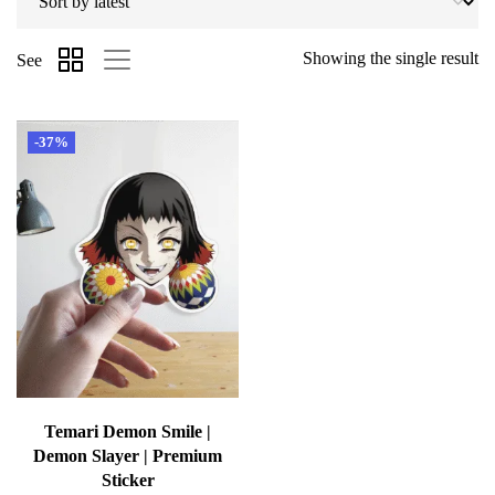
Showing the single result
See
-37%
Temari Demon Smile |
Demon Slayer | Premium
Sticker