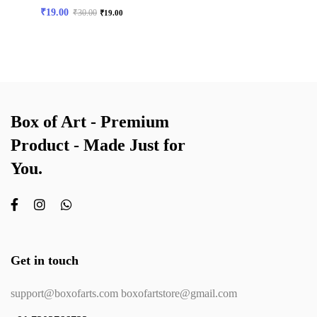
₹
19.00
₹
30.00
₹
19.00
Box of Art - Premium
Product - Made Just for
You.
Get in touch
support@boxofarts.com boxofartstore@gmail.com