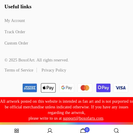
Useful links
My Account
Track Order
Custom Order
© 2025 BoxofArt. All rights reserved.
Terms of Service
Privacy Policy
All artwork posted on this website is intended as fan art and is not purported to
be official merchandise unless indicated otherwise. If you have any issues
regarding the artwrok,
please write to us at
support@boxofarts.com
.
0