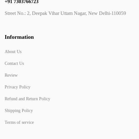
+91 7303766723
Street No.: 2, Deepak Vihar Uttam Nagar, New Delhi-110059
Information
About Us
Contact Us
Review
Privacy Policy
Refund and Return Policy
Shipping Policy
Terms of service