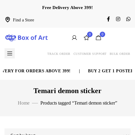
Free Delivery Above 399!
Find a Store
0
0
TRACK ORDER
CUSTOMER SUPPORT
BULK ORDER
VERY FOR ORDERS ABOVE 399!
|
BUY 2 GET 1 POSTER 
Temari demon sticker
Home
Products tagged “Temari demon sticker”