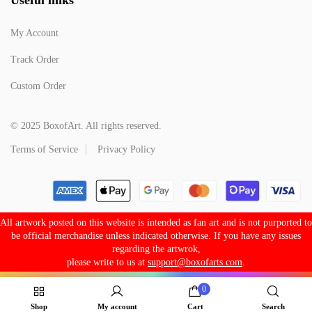
My Account
Track Order
Custom Order
© 2025 BoxofArt. All rights reserved.
Terms of Service
Privacy Policy
All artwork posted on this website is intended as fan art and is not purported to
be official merchandise unless indicated otherwise. If you have any issues
regarding the artwrok,
please write to us at
support@boxofarts.com
.
0
Shop
My account
Cart
Search