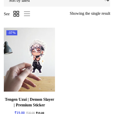
Showing the single result
See
-37%
Tengen Uzui | Demon Slayer
| Premium Sticker
₹
19.00
₹
30.00
₹
19.00