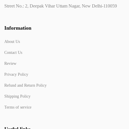
Street No.: 2, Deepak Vihar Uttam Nagar, New Delhi-110059
Information
About Us
Contact Us
Review
Privacy Policy
Refund and Return Policy
Shipping Policy
Terms of service
Useful links