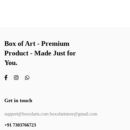
Box of Art - Premium
Product - Made Just for
You.
Get in touch
support@boxofarts.com boxofartstore@gmail.com
+91 7303766723