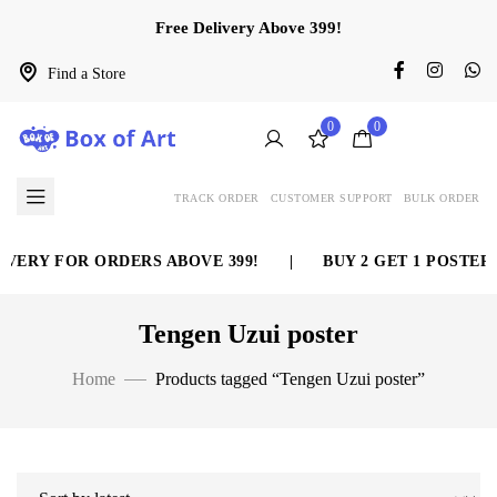
Free Delivery Above 399!
Find a Store
0
0
TRACK ORDER
CUSTOMER SUPPORT
BULK ORDER
VERY FOR ORDERS ABOVE 399!
|
BUY 2 GET 1 POSTER 
Tengen Uzui poster
Home
Products tagged “Tengen Uzui poster”