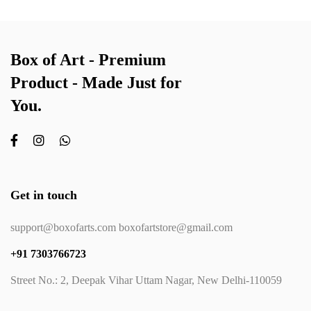
Box of Art - Premium
Product - Made Just for
You.
Get in touch
support@boxofarts.com boxofartstore@gmail.com
+91 7303766723
Street No.: 2, Deepak Vihar Uttam Nagar, New Delhi-110059