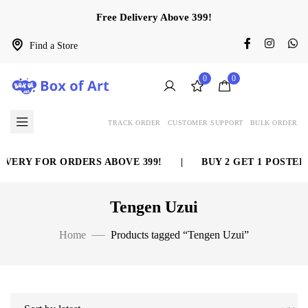
Free Delivery Above 399!
Find a Store
0
0
TRACK ORDER
CUSTOMER SUPPORT
BULK ORDER
VERY FOR ORDERS ABOVE 399!
|
BUY 2 GET 1 POSTER 
Tengen Uzui
Home
Products tagged “Tengen Uzui”