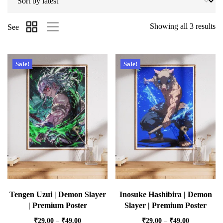
Showing all 3 results
See
Sale!
Sale!
Tengen Uzui | Demon Slayer
Inosuke Hashibira | Demon
| Premium Poster
Slayer | Premium Poster
₹
29.00
–
₹
49.00
₹
29.00
–
₹
49.00