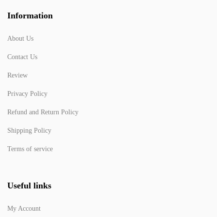
Information
About Us
Contact Us
Review
Privacy Policy
Refund and Return Policy
Shipping Policy
Terms of service
Useful links
My Account