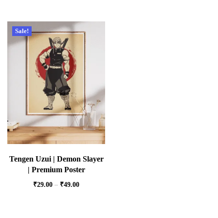
Sale!
Tengen Uzui | Demon Slayer
| Premium Poster
₹
29.00
–
₹
49.00