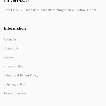
+91 7303766723
Street No.: 2, Deepak Vihar Uttam Nagar, New Delhi-110059
Information
About Us
Contact Us
Review
Privacy Policy
Refund and Return Policy
Shipping Policy
Terms of service