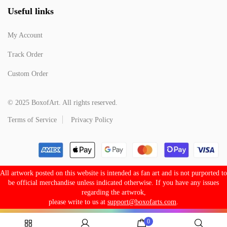
Useful links
My Account
Track Order
Custom Order
© 2025 BoxofArt. All rights reserved.
Terms of Service
Privacy Policy
All artwork posted on this website is intended as fan art and is not purported to
be official merchandise unless indicated otherwise. If you have any issues
regarding the artwrok,
please write to us at
support@boxofarts.com
.
0