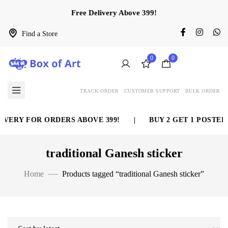
Free Delivery Above 399!
Find a Store
0
0
TRACK ORDER
CUSTOMER SUPPORT
BULK ORDER
VERY FOR ORDERS ABOVE 399!
|
BUY 2 GET 1 POSTER 
traditional Ganesh sticker
Home
Products tagged “traditional Ganesh sticker”