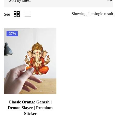
Showing the single result
See
-37%
Classic Orange Ganesh |
Demon Slayer | Premium
Sticker