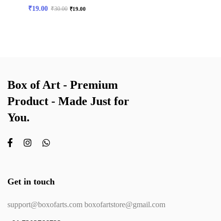
₹
19.00
₹
30.00
₹
19.00
Box of Art - Premium
Product - Made Just for
You.
Get in touch
support@boxofarts.com boxofartstore@gmail.com