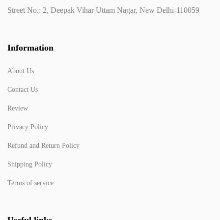
Street No.: 2, Deepak Vihar Uttam Nagar, New Delhi-110059
Information
About Us
Contact Us
Review
Privacy Policy
Refund and Return Policy
Shipping Policy
Terms of service
Useful links