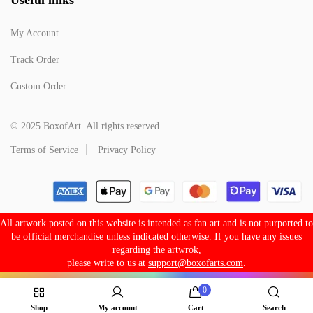
My Account
Track Order
Custom Order
© 2025 BoxofArt. All rights reserved.
Terms of Service
Privacy Policy
All artwork posted on this website is intended as fan art and is not purported to
be official merchandise unless indicated otherwise. If you have any issues
regarding the artwrok,
please write to us at
support@boxofarts.com
.
0
Shop
My account
Cart
Search