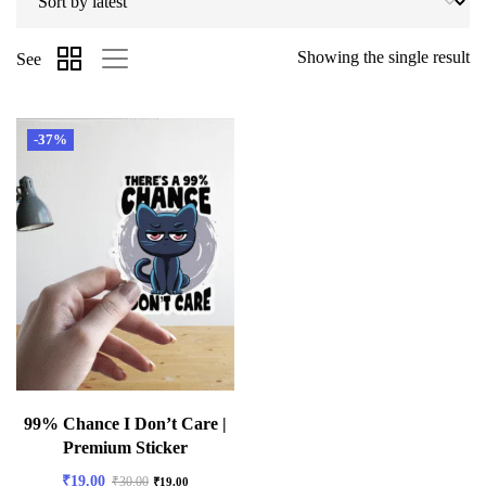
Showing the single result
See
-37%
99% Chance I Don’t Care |
Premium Sticker
₹
19.00
₹
30.00
₹
19.00