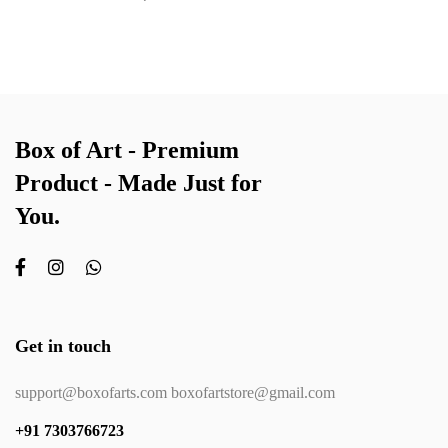
Box of Art - Premium
Product - Made Just for
You.
Get in touch
support@boxofarts.com boxofartstore@gmail.com
+91 7303766723