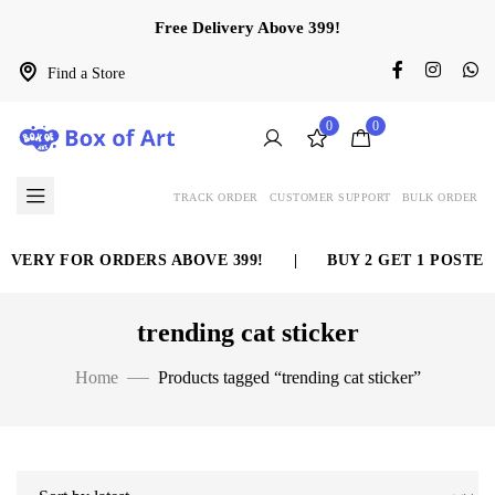
Free Delivery Above 399!
Find a Store
0
0
TRACK ORDER
CUSTOMER SUPPORT
BULK ORDER
IVERY FOR ORDERS ABOVE 399!
|
BUY 2 GET 1 POSTER
trending cat sticker
Home
Products tagged “trending cat sticker”