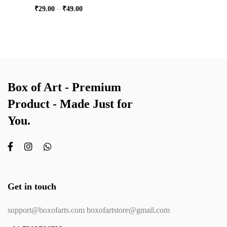
₹
29.00
–
₹
49.00
Box of Art - Premium
Product - Made Just for
You.
Get in touch
support@boxofarts.com boxofartstore@gmail.com