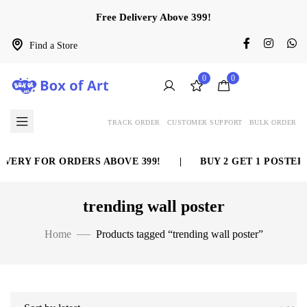
Free Delivery Above 399!
Find a Store
0
0
TRACK ORDER
CUSTOMER SUPPORT
BULK ORDER
VERY FOR ORDERS ABOVE 399!
|
BUY 2 GET 1 POSTER 
trending wall poster
Home
Products tagged “trending wall poster”