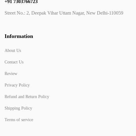
+91 7303766723
Street No.: 2, Deepak Vihar Uttam Nagar, New Delhi-110059
Information
About Us
Contact Us
Review
Privacy Policy
Refund and Return Policy
Shipping Policy
Terms of service