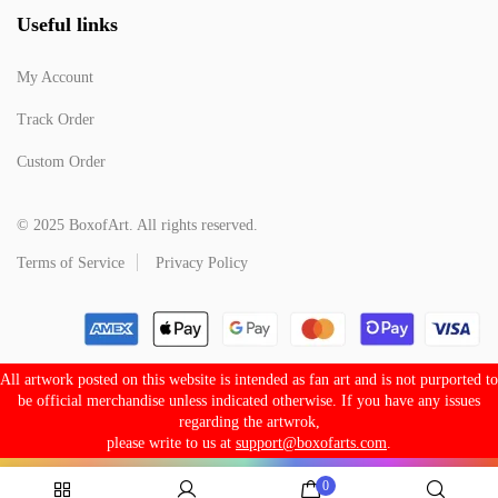
Useful links
My Account
Track Order
Custom Order
© 2025 BoxofArt. All rights reserved.
Terms of Service
Privacy Policy
All artwork posted on this website is intended as fan art and is not purported to
be official merchandise unless indicated otherwise. If you have any issues
regarding the artwrok,
please write to us at
support@boxofarts.com
.
0