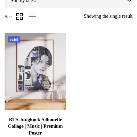
Showing the single result
See
Sale!
BTS Jungkook Silhouette
Collage | Music | Premium
Poster