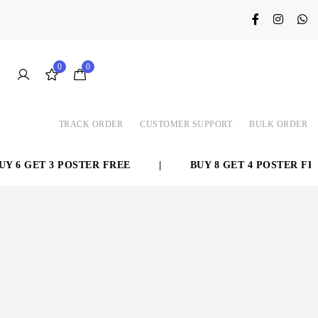
0
0
TRACK ORDER
CUSTOMER SUPPORT
BULK ORDER
 6 GET 3 POSTER FREE
|
BUY 8 GET 4 POSTER FREE