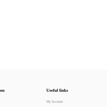
ion
Useful links
My Account