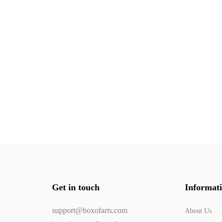
Get in touch
Informat
support@boxofarts.com
About Us