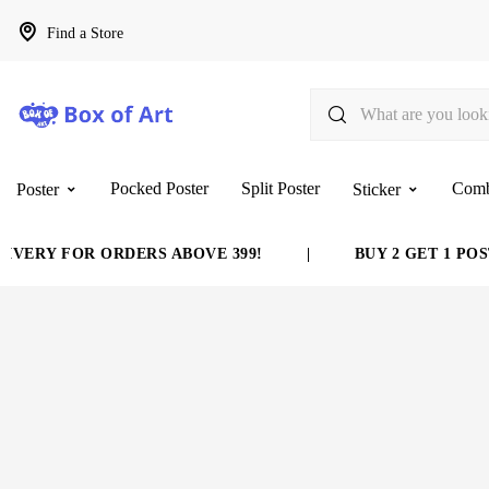
Find a Store
Pocked Poster
Split Poster
Com
Poster
Sticker
VERY FOR ORDERS ABOVE 399!
|
BUY 2 GET 1 POST