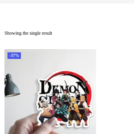
Showing the single result
-37%