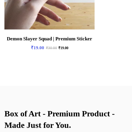
Demon Slayer Squad | Premium Sticker
₹
19.00
₹
30.00
₹
19.00
Box of Art - Premium Product -
Made Just for You.