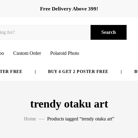
Free Delivery Above 399!
Search
bo
Custom Order
Polaroid Photo
ER FREE
|
BUY 4 GET 2 POSTER FREE
|
BUY
trendy otaku art
Home
Products tagged “trendy otaku art”