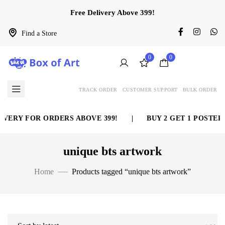
Free Delivery Above 399!
Find a Store
0
0
TRACK ORDER
CUSTOMER SUPPORT
BULK ORDER
VERY FOR ORDERS ABOVE 399!
|
BUY 2 GET 1 POSTER 
unique bts artwork
Home
Products tagged “unique bts artwork”