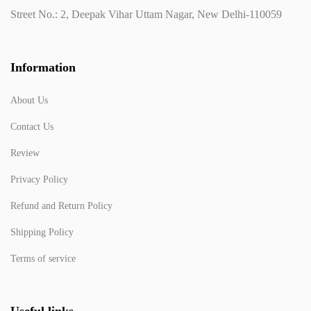
Street No.: 2, Deepak Vihar Uttam Nagar, New Delhi-110059
Information
About Us
Contact Us
Review
Privacy Policy
Refund and Return Policy
Shipping Policy
Terms of service
Useful links