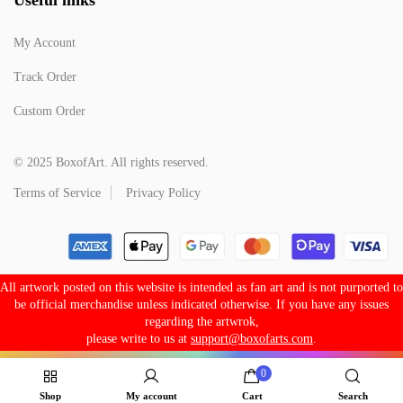
My Account
Track Order
Custom Order
© 2025 BoxofArt. All rights reserved.
Terms of Service
Privacy Policy
All artwork posted on this website is intended as fan art and is not purported to
be official merchandise unless indicated otherwise. If you have any issues
regarding the artwrok,
please write to us at
support@boxofarts.com
.
0
Shop
My account
Cart
Search