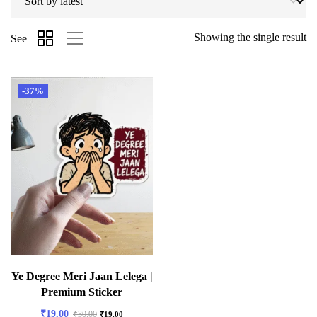
Showing the single result
See
-37%
Ye Degree Meri Jaan Lelega |
Premium Sticker
₹
19.00
₹
30.00
₹
19.00