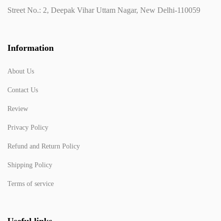
Street No.: 2, Deepak Vihar Uttam Nagar, New Delhi-110059
Information
About Us
Contact Us
Review
Privacy Policy
Refund and Return Policy
Shipping Policy
Terms of service
Useful links