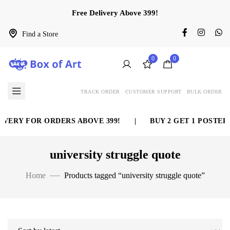
Free Delivery Above 399!
Find a Store
0
0
TRACK ORDER
CUSTOMER SUPPORT
BULK ORDER
VERY FOR ORDERS ABOVE 399!
|
BUY 2 GET 1 POSTER 
university struggle quote
Home
Products tagged “university struggle quote”