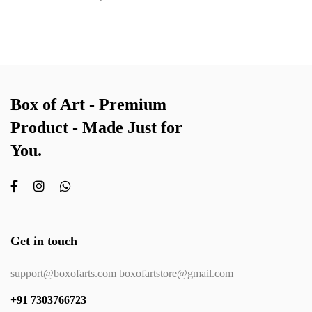
Box of Art - Premium
Product - Made Just for
You.
Get in touch
support@boxofarts.com boxofartstore@gmail.com
+91 7303766723