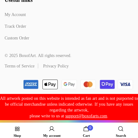
My Account
Track Order
Custom Order
© 2025 BoxofArt. All rights reserved.
Terms of Service
Privacy Policy
All artwork posted on this website is intended as fan art and is not purported to
be official merchandise unless indicated otherwise. If you have any issues
regarding the artwrok,
please write to us at
support@boxofarts.com
.
0
Shop
My account
Cart
Search