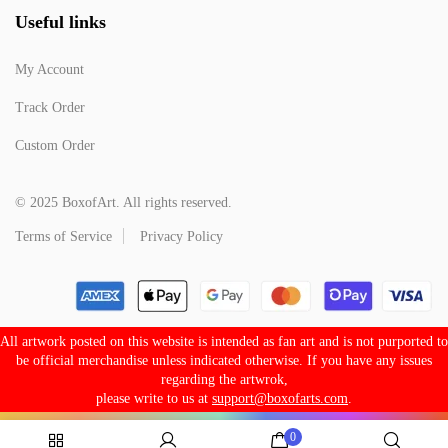
Useful links
My Account
Track Order
Custom Order
© 2025 BoxofArt. All rights reserved.
Terms of Service
Privacy Policy
All artwork posted on this website is intended as fan art and is not purported to
be official merchandise unless indicated otherwise. If you have any issues
regarding the artwrok,
please write to us at
support@boxofarts.com
.
0