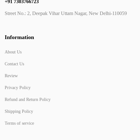
+91 7303766723
Street No.: 2, Deepak Vihar Uttam Nagar, New Delhi-110059
Information
About Us
Contact Us
Review
Privacy Policy
Refund and Return Policy
Shipping Policy
Terms of service