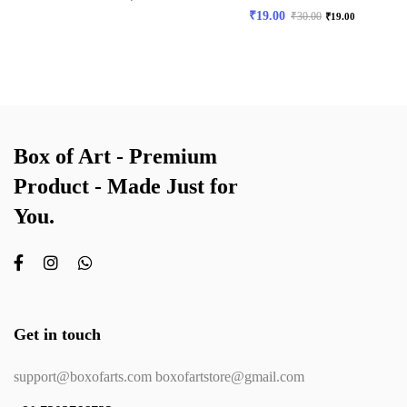
₹
19.00
₹
30.00
₹
19.00
Box of Art - Premium
Product - Made Just for
You.
Get in touch
support@boxofarts.com boxofartstore@gmail.com