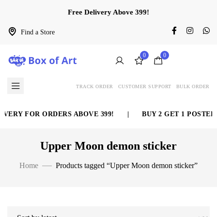
Free Delivery Above 399!
Find a Store
0
0
TRACK ORDER
CUSTOMER SUPPORT
BULK ORDER
VERY FOR ORDERS ABOVE 399!
|
BUY 2 GET 1 POSTER 
Upper Moon demon sticker
Home
Products tagged “Upper Moon demon sticker”