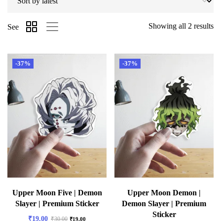
Showing all 2 results
See
-37%
-37%
Upper Moon Five | Demon
Upper Moon Demon |
Slayer | Premium Sticker
Demon Slayer | Premium
Sticker
₹
19.00
₹
30.00
₹
19.00