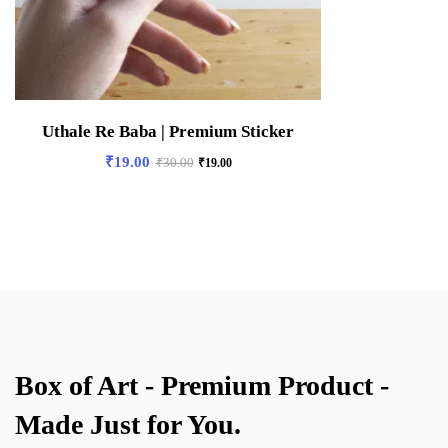
Uthale Re Baba | Premium Sticker
₹
19.00
₹
30.00
₹
19.00
Box of Art - Premium Product -
Made Just for You.