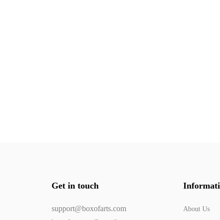
Get in touch
Informat
support@boxofarts.com
About Us