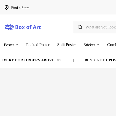
Find a Store
Pocked Poster
Split Poster
Com
Poster
Sticker
VERY FOR ORDERS ABOVE 399!
|
BUY 2 GET 1 POST