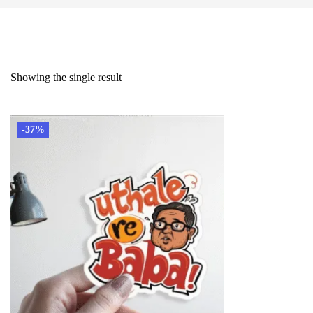
Showing the single result
-37%