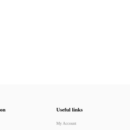
ion
Useful links
My Account