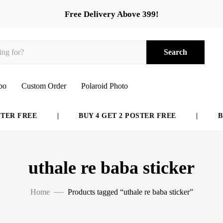
Free Delivery Above 399!
Search
bo
Custom Order
Polaroid Photo
ER FREE
|
BUY 4 GET 2 POSTER FREE
|
BUY
uthale re baba sticker
Home
Products tagged “uthale re baba sticker”