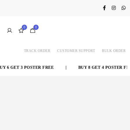
0
0
TRACK ORDER
CUSTOMER SUPPORT
BULK ORDER
 6 GET 3 POSTER FREE
|
BUY 8 GET 4 POSTER FREE