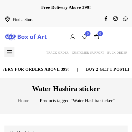
Free Delivery Above 399!
Find a Store
0
0
TRACK ORDER
CUSTOMER SUPPORT
BULK ORDER
VERY FOR ORDERS ABOVE 399!
|
BUY 2 GET 1 POSTER 
Water Hashira sticker
Home
Products tagged “Water Hashira sticker”