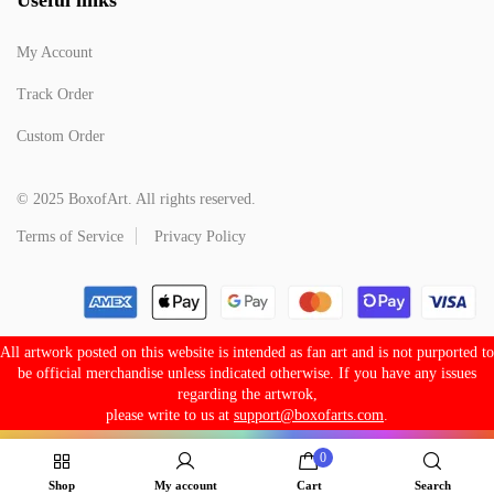
My Account
Track Order
Custom Order
© 2025 BoxofArt. All rights reserved.
Terms of Service
Privacy Policy
All artwork posted on this website is intended as fan art and is not purported to
be official merchandise unless indicated otherwise. If you have any issues
regarding the artwrok,
please write to us at
support@boxofarts.com
.
0
Shop
My account
Cart
Search