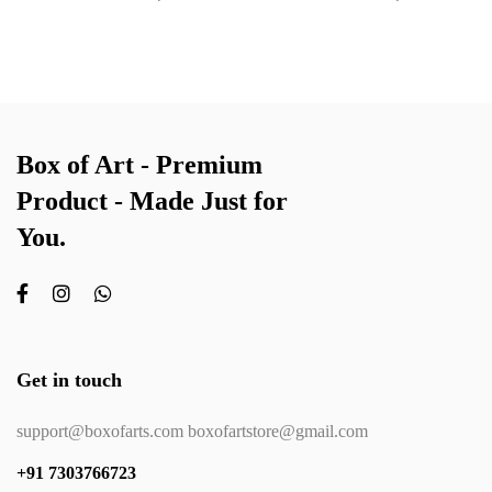
Box of Art - Premium
Product - Made Just for
You.
Get in touch
support@boxofarts.com boxofartstore@gmail.com
+91 7303766723