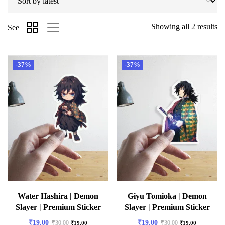
Showing all 2 results
See
-37%
-37%
Water Hashira | Demon
Giyu Tomioka | Demon
Slayer | Premium Sticker
Slayer | Premium Sticker
₹
19.00
₹
19.00
₹
30.00
₹
30.00
₹
19.00
₹
19.00