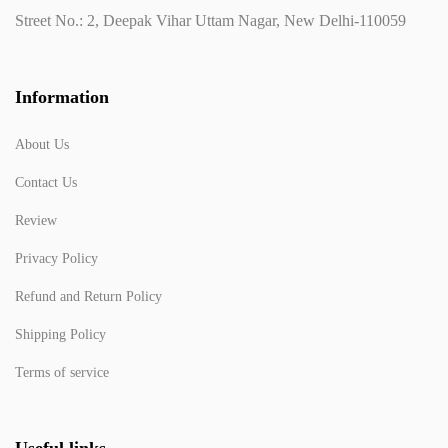
Street No.: 2, Deepak Vihar Uttam Nagar, New Delhi-110059
Information
About Us
Contact Us
Review
Privacy Policy
Refund and Return Policy
Shipping Policy
Terms of service
Useful links