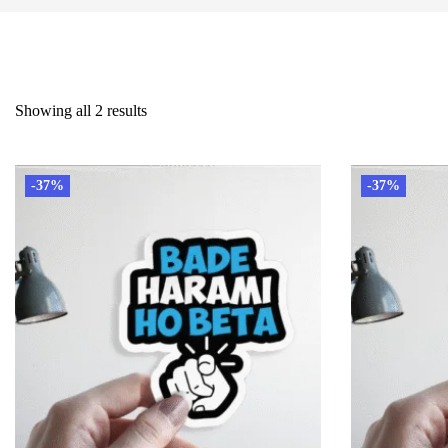
Showing all 2 results
-37%
-37%