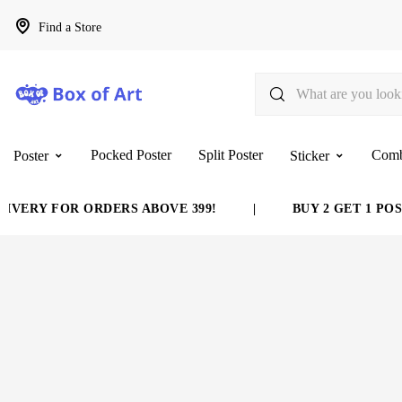
Find a Store
Pocked Poster
Split Poster
Com
Poster
Sticker
VERY FOR ORDERS ABOVE 399!
|
BUY 2 GET 1 POST