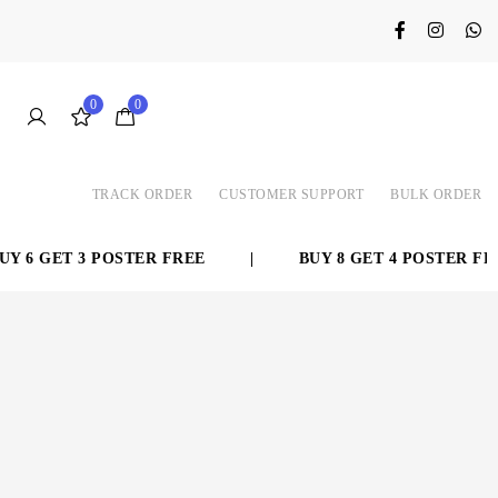
0
0
TRACK ORDER
CUSTOMER SUPPORT
BULK ORDER
 6 GET 3 POSTER FREE
|
BUY 8 GET 4 POSTER FREE