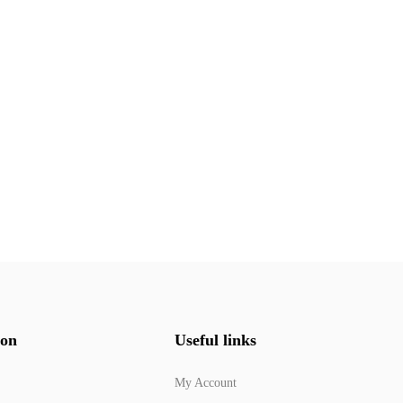
ion
Useful links
My Account