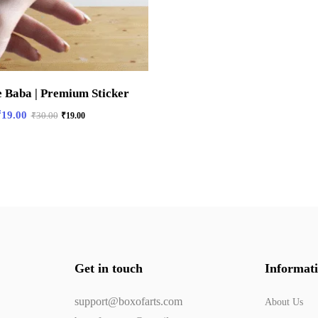
e Baba | Premium Sticker
₹
19.00
₹
30.00
₹
19.00
Get in touch
Informat
support@boxofarts.com
About Us