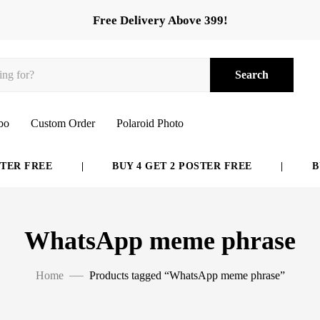
Free Delivery Above 399!
Search
bo
Custom Order
Polaroid Photo
ER FREE
|
BUY 4 GET 2 POSTER FREE
|
BUY
WhatsApp meme phrase
Home
Products tagged “WhatsApp meme phrase”