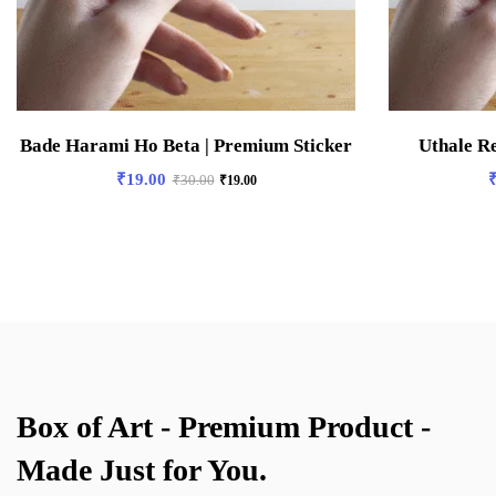
Bade Harami Ho Beta | Premium Sticker
Uthale R
₹
19.00
₹
30.00
₹
19.00
Box of Art - Premium Product -
Made Just for You.