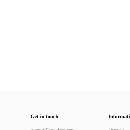
Get in touch
Informat
support@boxofarts.com