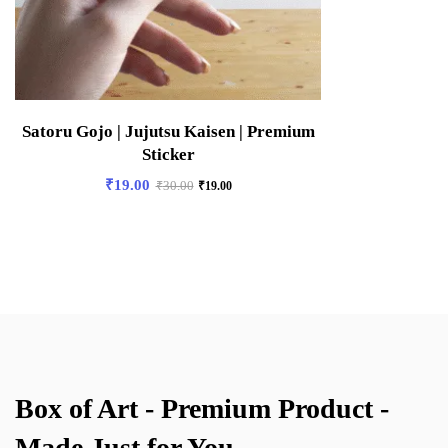
Satoru Gojo | Jujutsu Kaisen | Premium
Sticker
₹
19.00
₹
30.00
₹
19.00
Box of Art - Premium Product -
Made Just for You.