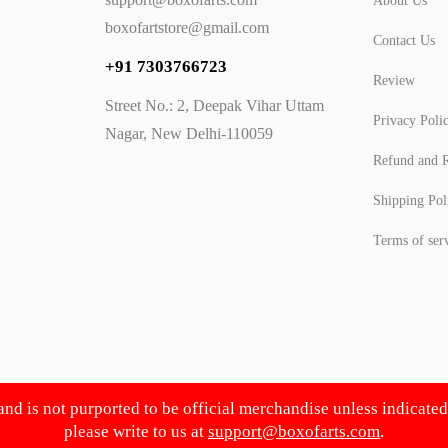
About Us
boxofartstore@gmail.com
Contact Us
+91 7303766723
Review
Street No.: 2, Deepak Vihar Uttam
Privacy Poli
Nagar, New Delhi-110059
Refund and R
Shipping Pol
Terms of ser
 and is not purported to be official merchandise unless indicate
please write to us at
support@boxofarts.com
.