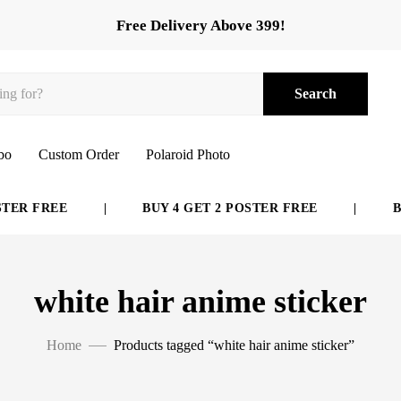
Free Delivery Above 399!
Search
bo
Custom Order
Polaroid Photo
ER FREE
|
BUY 4 GET 2 POSTER FREE
|
BUY
white hair anime sticker
Home
Products tagged “white hair anime sticker”