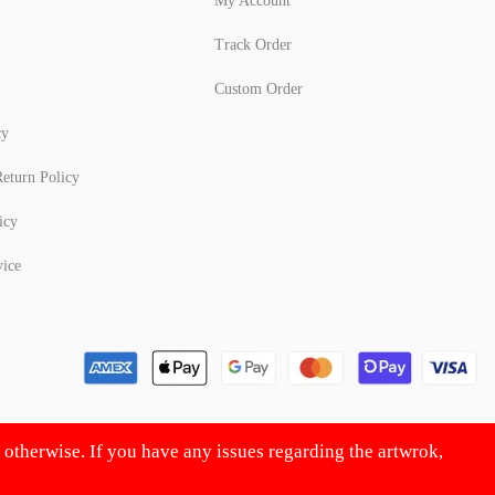
My Account
Track Order
Custom Order
cy
eturn Policy
icy
vice
d otherwise. If you have any issues regarding the artwrok,