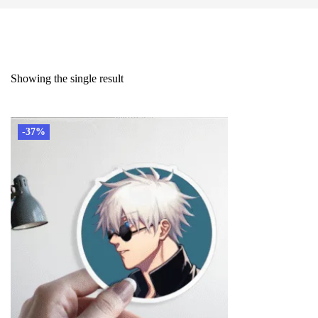
Showing the single result
-37%