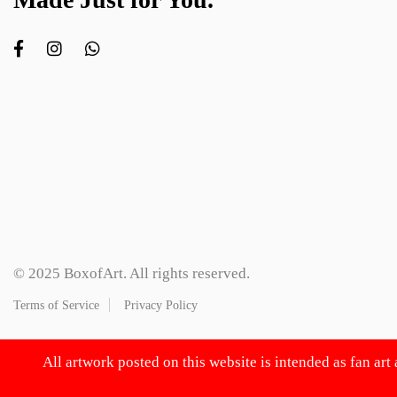
© 2025 BoxofArt. All rights reserved.
Terms of Service
Privacy Policy
All artwork posted on this website is intended as fan art