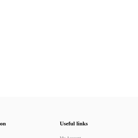
ion
Useful links