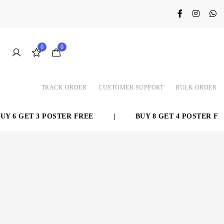
0
0
TRACK ORDER
CUSTOMER SUPPORT
BULK ORDER
 6 GET 3 POSTER FREE
|
BUY 8 GET 4 POSTER FRE