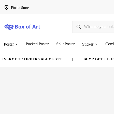
Find a Store
Pocked Poster
Split Poster
Com
Poster
Sticker
VERY FOR ORDERS ABOVE 399!
|
BUY 2 GET 1 POST